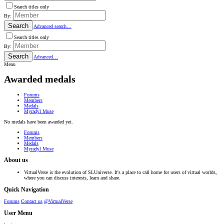
Search titles only
By:
Search
Advanced search…
Search titles only
By:
Search
Advanced…
Menu
Awarded medals
Forums
Members
Medals
Myradyl Muse
No medals have been awarded yet.
Forums
Members
Medals
Myradyl Muse
About us
VirtualVerse is the evolution of SLUniverse. It's a place to call home for users of virtual worlds,
where you can discuss interests, learn and share.
Quick Navigation
Forums
Contact us
@VirtualVerse
User Menu