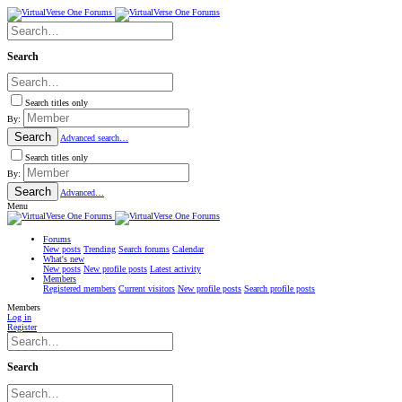
Search
Search titles only
By:
Search
Advanced search…
Search titles only
By:
Search
Advanced…
Menu
Forums
New posts
Trending
Search forums
Calendar
What's new
New posts
New profile posts
Latest activity
Members
Registered members
Current visitors
New profile posts
Search profile posts
Members
Log in
Register
Search