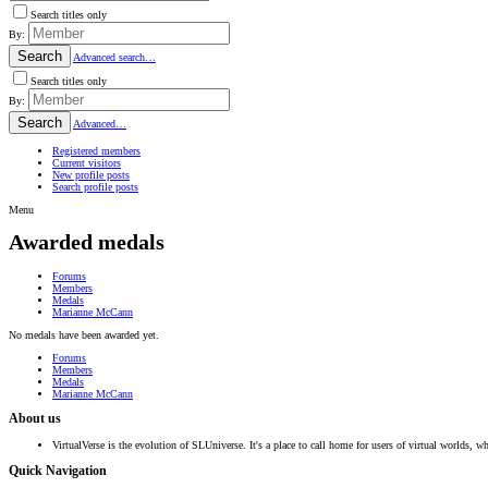
Search titles only
By:
Search
Advanced search…
Search titles only
By:
Search
Advanced…
Registered members
Current visitors
New profile posts
Search profile posts
Menu
Awarded medals
Forums
Members
Medals
Marianne McCann
No medals have been awarded yet.
Forums
Members
Medals
Marianne McCann
About us
VirtualVerse is the evolution of SLUniverse. It's a place to call home for users of virtual worlds, wh
Quick Navigation