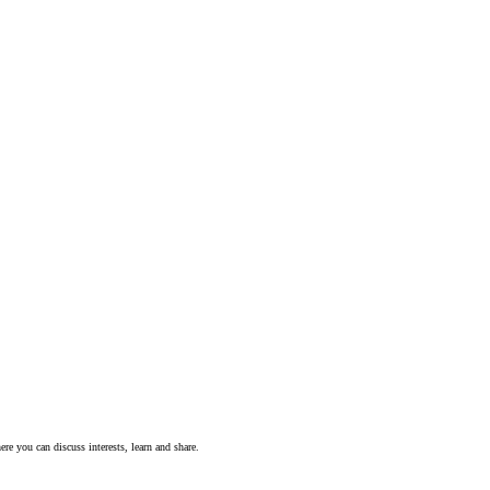
ere you can discuss interests, learn and share.