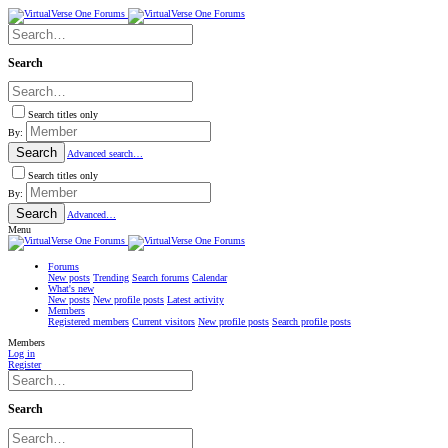
Search
Search titles only
By:
Search
Advanced search…
Search titles only
By:
Search
Advanced…
Menu
Forums
New posts
Trending
Search forums
Calendar
What's new
New posts
New profile posts
Latest activity
Members
Registered members
Current visitors
New profile posts
Search profile posts
Members
Log in
Register
Search