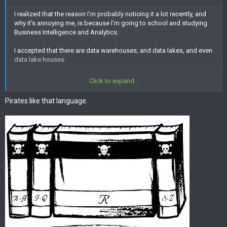
I realized that the reason I’m probably noticing it a lot recently, and
why it’s annoying me, is because I’m going to school and studying
Business Intelligence and Analytics.
I accepted that there are data warehouses, and data lakes, and even
data lake houses.
Then powerBI, and Tableau, but R? Really we’re going to name
Click to expand...
things after letters? And then let’s make Shiny Letters!
Pirates like that language.