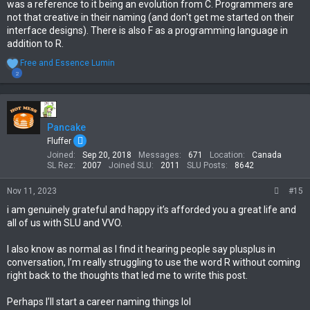
was a reference to it being an evolution from C. Programmers are
not that creative in their naming (and don't get me started on their
interface designs). There is also F as a programming language in
addition to R.
R
Free
and
Essence Lumin
e
2
a
c
t
i
Pancake
o
n
Fluffer
s
Joined
Sep 20, 2018
Messages
671
Location
Canada
:
SL Rez
2007
Joined SLU
2011
SLU Posts
8642
Nov 11, 2023
#15
i am genuinely grateful and happy it’s afforded you a great life and
all of us with SLU and VVO.
I also know as normal as I find it hearing people say plusplus in
conversation, I’m really struggling to use the word R without coming
right back to the thoughts that led me to write this post.
Perhaps I’ll start a career naming things lol