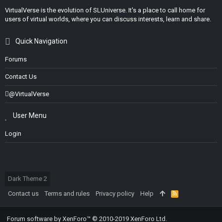
VirtualVerse is the evolution of SLUniverse. It's a place to call home for
users of virtual worlds, where you can discuss interests, learn and share.
Quick Navigation
Forums
Contact Us
@VirtualVerse
User Menu
Login
Dark Theme 2
Contact us
Terms and rules
Privacy policy
Help
R
S
S
Forum software by XenForo™
© 2010-2019 XenForo Ltd.