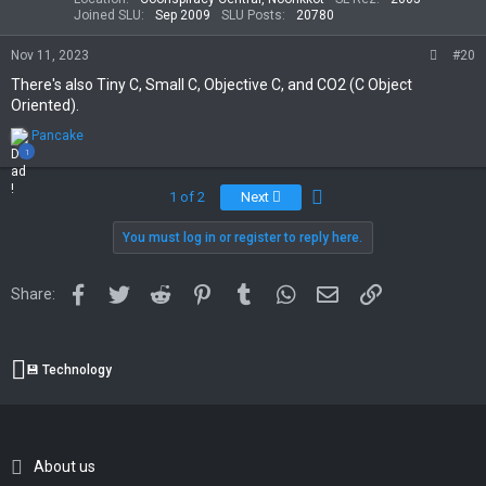
s
Joined SLU
Sep 2009
SLU Posts
20780
:
Nov 11, 2023
#20
There's also Tiny C, Small C, Objective C, and CO2 (C Object
Oriented).
R
Pancake
e
1
a
c
Last
1 of 2
Next
t
i
You must log in or register to reply here.
o
n
s
:
Facebook
Twitter
Reddit
Pinterest
Tumblr
WhatsApp
Email
Link
Share:
💾 Technology
About us