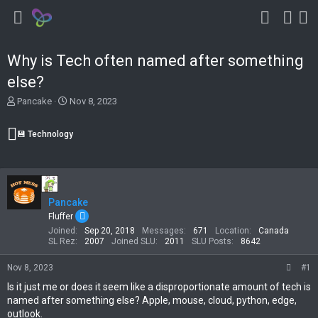
Why is Tech often named after something
else?
T
S
Pancake
Nov 8, 2023
h
t
r
a
💾 Technology
e
r
a
t
d
d
s
a
t
t
Pancake
a
e
r
Fluffer
t
Joined
Sep 20, 2018
Messages
671
Location
Canada
e
SL Rez
2007
Joined SLU
2011
SLU Posts
8642
r
Nov 8, 2023
#1
Is it just me or does it seem like a disproportionate amount of tech is
named after something else? Apple, mouse, cloud, python, edge,
outlook.