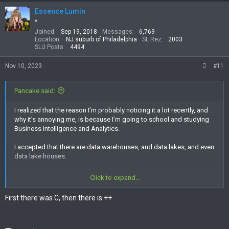
Essence Lumin
*
Joined
Sep 19, 2018
Messages
6,769
Location
NJ suburb of Philadelphia
SL Rez
2003
SLU Posts
4494
Nov 10, 2023
#11
Pancake said:
I realized that the reason I’m probably noticing it a lot recently, and
why it’s annoying me, is because I’m going to school and studying
Business Intelligence and Analytics.
I accepted that there are data warehouses, and data lakes, and even
data lake houses.
Then powerBI, and Tableau, but R? Really we’re going to name
Click to expand...
things after letters? And then let’s make Shiny Letters!
First there was C, then there is ++