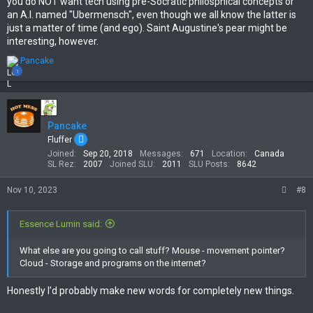
you do NOT want tech using pre-Socratic philosphical concepts or
an A.I. named "Ubermensch", even though we all know the latter is
just a matter of time (and ego). Saint Augustine's pear might be
interesting, however.
R
Pancake
e
1
a
c
t
i
Pancake
o
n
Fluffer
s
Joined
Sep 20, 2018
Messages
671
Location
Canada
:
SL Rez
2007
Joined SLU
2011
SLU Posts
8642
Nov 10, 2023
#8
Essence Lumin said:
What else are you going to call stuff? Mouse - movement pointer?
Cloud - Storage and programs on the internet?
Honestly I’d probably make new words for completely new things.