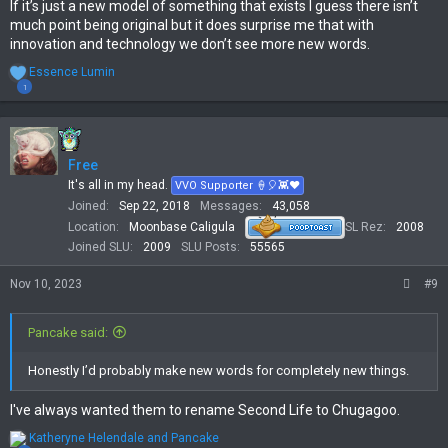
If it’s just a new model of something that exists I guess there isn’t
much point being original but it does surprise me that with
innovation and technology we don’t see more new words.
R
Essence Lumin
e
1
a
c
t
i
Free
o
n
It's all in my head.
VVO Supporter 🍦🎈👾❤
s
Joined
Sep 22, 2018
Messages
43,058
:
Location
Moonbase Caligula
SL Rez
2008
Joined SLU
2009
SLU Posts
55565
Nov 10, 2023
#9
Pancake said:
Honestly I’d probably make new words for completely new things.
I've always wanted them to rename Second Life to Chugagoo.
R
Katheryne Helendale
and
Pancake