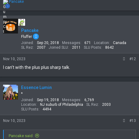
R
Pancake
e
1
a
c
t
i
Pancake
o
n
Fluffer
s
Joined
Sep 20, 2018
Messages
671
Location
Canada
:
SL Rez
2007
Joined SLU
2011
SLU Posts
8642
Nov 10, 2023
#12
I can’t with the plus plus sharp talk.
Essence Lumin
*
Joined
Sep 19, 2018
Messages
6,769
Location
NJ suburb of Philadelphia
SL Rez
2003
SLU Posts
4494
Nov 10, 2023
#13
Pancake said: