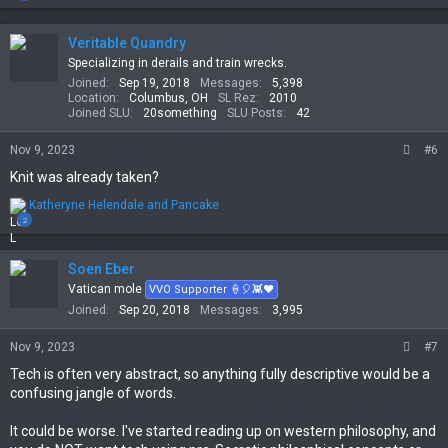
a
c
t
Veritable Quandry
i
Specializing in derails and train wrecks.
o
Joined
Sep 19, 2018
Messages
5,398
n
Location
Columbus, OH
SL Rez
2010
s
Joined SLU
20something
SLU Posts
42
:
Nov 9, 2023
#6
Knit was already taken?
R
Katheryne Helendale
and
Pancake
e
2
a
c
t
Soen Eber
i
Vatican mole
VVO Supporter 🍦🎈👾❤
o
Joined
Sep 20, 2018
Messages
3,995
n
s
Nov 9, 2023
#7
:
Tech is often very abstract, so anything fully descriptive would be a
confusing jangle of words.
It could be worse. I've started reading up on western philosophy, and