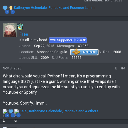
Last edited:
Nov 8, 2023
R
Katheryne Helendale
,
Pancake
and
Essence Lumin
e
2
1
a
c
t
i
Free
o
n
It's all in my head.
VVO Supporter 🍦🎈👾❤
s
Joined
Sep 22, 2018
Messages
43,058
:
Location
Moonbase Caligula
SL Rez
2008
Joined SLU
2009
SLU Posts
55565
Nov 8, 2023
#4
What else would you call Python? I mean, it's a programming
language that's just like a giant, writhing snake that wraps itself
around you and squeezes the life out of you until you end up with
Youtube or Spotify.
Youtube. Spotify. Hmm...
R
Kalel
,
Katheryne Helendale
,
Pancake
and 4 others
e
4
1
1
a
c