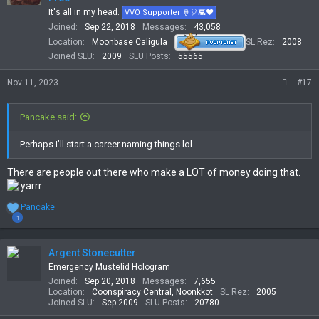
n
It's all in my head.
VVO Supporter 🍦🎈👾❤
s
Joined
Sep 22, 2018
Messages
43,058
:
Location
Moonbase Caligula
SL Rez
2008
Joined SLU
2009
SLU Posts
55565
Nov 11, 2023
#17
Pancake said:
Perhaps I’ll start a career naming things lol
There are people out there who make a LOT of money doing that.
R
Pancake
e
1
a
c
t
Argent Stonecutter
i
Emergency Mustelid Hologram
o
Joined
Sep 20, 2018
Messages
7,655
n
Location
Coonspiracy Central, Noonkkot
SL Rez
2005
s
Joined SLU
Sep 2009
SLU Posts
20780
: