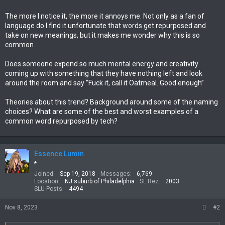
The more I notice it, the more it annoys me. Not only as a fan of
language do I find it unfortunate that words get repurposed and
take on new meanings, but it makes me wonder why this is so
common.
Does someone expend so much mental energy and creativity
coming up with something that they have nothing left and look
around the room and say “Fuck it, call it Oatmeal. Good enough”
Theories about this trend? Background around some of the naming
choices? What are some of the best and worst examples of a
common word repurposed by tech?
Essence Lumin
*
Joined
Sep 19, 2018
Messages
6,769
Location
NJ suburb of Philadelphia
SL Rez
2003
SLU Posts
4494
Nov 8, 2023
#2