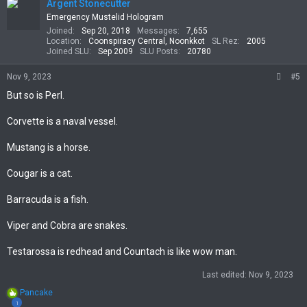
t
Argent Stonecutter
i
Emergency Mustelid Hologram
o
Joined
Sep 20, 2018
Messages
7,655
n
Location
Coonspiracy Central, Noonkkot
SL Rez
2005
s
Joined SLU
Sep 2009
SLU Posts
20780
:
Nov 9, 2023
#5
But so is Perl.
Corvette is a naval vessel.
Mustang is a horse.
Cougar is a cat.
Barracuda is a fish.
Viper and Cobra are snakes.
Testarossa is redhead and Countach is like wow man.
Last edited:
Nov 9, 2023
R
Pancake
e
1