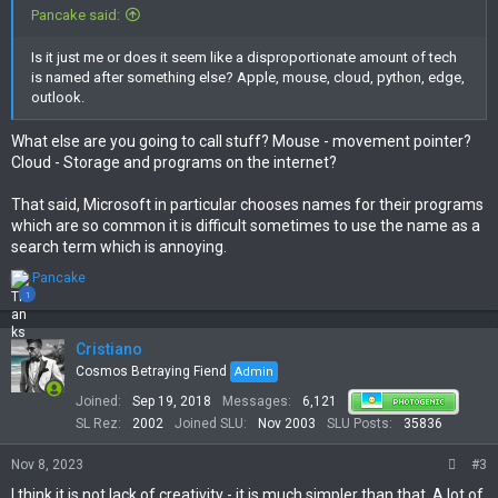
Pancake said:
Is it just me or does it seem like a disproportionate amount of tech
is named after something else? Apple, mouse, cloud, python, edge,
outlook.
What else are you going to call stuff? Mouse - movement pointer?
Cloud - Storage and programs on the internet?
That said, Microsoft in particular chooses names for their programs
which are so common it is difficult sometimes to use the name as a
search term which is annoying.
R
Pancake
e
1
a
c
t
Cristiano
i
Cosmos Betraying Fiend
Admin
o
Joined
Sep 19, 2018
Messages
6,121
n
s
SL Rez
2002
Joined SLU
Nov 2003
SLU Posts
35836
:
Nov 8, 2023
#3
I think it is not lack of creativity - it is much simpler than that. A lot of