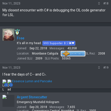
Nov 11, 2023
#18
My closest encounter with C# is debugging the CIL code generator
for LSL.
Free
It's all in my head.
VVO Supporter 🍦🎈👾❤
Joined
Sep 22, 2018
Messages
43,058
Location
Moonbase Caligula
SL Rez
2008
Joined SLU
2009
SLU Posts
55565
Nov 11, 2023
#19
I fear the days of C-- and C♭.
R
Essence Lumin
and
Pancake
e
1
1
a
c
t
Argent Stonecutter
i
Emergency Mustelid Hologram
o
Joined
Sep 20, 2018
Messages
7,655
n
Location
Coonspiracy Central, Noonkkot
SL Rez
2005