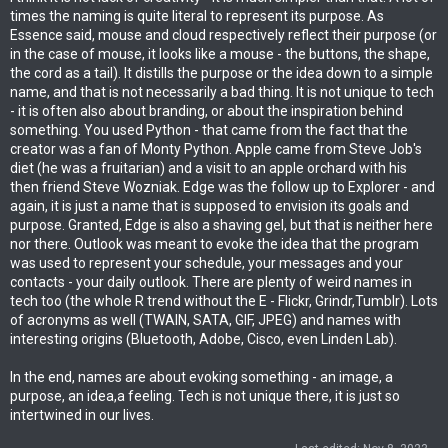
times the naming is quite literal to represent its purpose. As
Essence said, mouse and cloud respectively reflect their purpose (or
in the case of mouse, it looks like a mouse - the buttons, the shape,
the cord as a tail). It distills the purpose or the idea down to a simple
name, and that is not necessarily a bad thing. It is not unique to tech
- it is often also about branding, or about the inspiration behind
something. You used Python - that came from the fact that the
creator was a fan of Monty Python. Apple came from Steve Job's
diet (he was a fruitarian) and a visit to an apple orchard with his
then friend Steve Wozniak. Edge was the follow up to Explorer - and
again, it is just a name that is supposed to envision its goals and
purpose. Granted, Edge is also a shaving gel, but that is neither here
nor there. Outlook was meant to evoke the idea that the program
was used to represent your schedule, your messages and your
contacts - your daily outlook. There are plenty of weird names in
tech too (the whole R trend without the E - Flickr, Grindr,Tumblr). Lots
of acronyms as well (TWAIN, SATA, GIF, JPEG) and names with
interesting origins (Bluetooth, Adobe, Cisco, even Linden Lab).
In the end, names are about evoking something - an image, a
purpose, an idea,a feeling. Tech is not unique there, it is just so
intertwined in our lives.