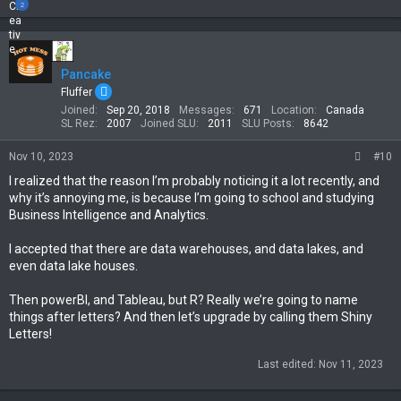
e
2
a
c
t
i
Pancake
o
n
Fluffer
s
Joined
Sep 20, 2018
Messages
671
Location
Canada
:
SL Rez
2007
Joined SLU
2011
SLU Posts
8642
Nov 10, 2023
#10
I realized that the reason I’m probably noticing it a lot recently, and
why it’s annoying me, is because I’m going to school and studying
Business Intelligence and Analytics.
I accepted that there are data warehouses, and data lakes, and
even data lake houses.
Then powerBI, and Tableau, but R? Really we’re going to name
things after letters? And then let’s upgrade by calling them Shiny
Letters!
Last edited:
Nov 11, 2023