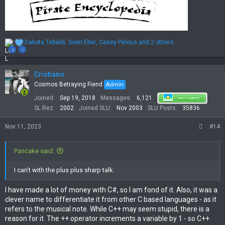
R
Dakota Tebaldi
,
Soen Eber
,
Casey Pelous
and 2 others
e
4
1
a
c
t
Cristiano
i
Cosmos Betraying Fiend
Admin
o
Joined
Sep 19, 2018
Messages
6,121
n
s
SL Rez
2002
Joined SLU
Nov 2003
SLU Posts
35836
:
Nov 11, 2023
#14
Pancake said:
I can’t with the plus plus sharp talk.
I have made a lot of money with C#, so I am fond of it. Also, it was a
clever name to differentiate it from other C based languages - as it
refers to the musical note. While C++ may seem stupid, there is a
reason for it. The ++ operator increments a variable by 1 - so C++