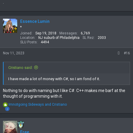
.
Essence Lumin
*
Joined
Sep 19, 2018
Messages
6,769
Location
NJ suburb of Philadelphia
SL Rez
2003
SLU Posts
4494
Nov 11, 2023
#16
Cristiano said:
I have made a lot of money with C#, so I am fond of it.
Nothing to do with naming but I like C#. C++ makes me barf at the
thought of programming with it.
R
Imnotgoing Sideways
and
Cristiano
e
2
a
c
t
i
Free
o