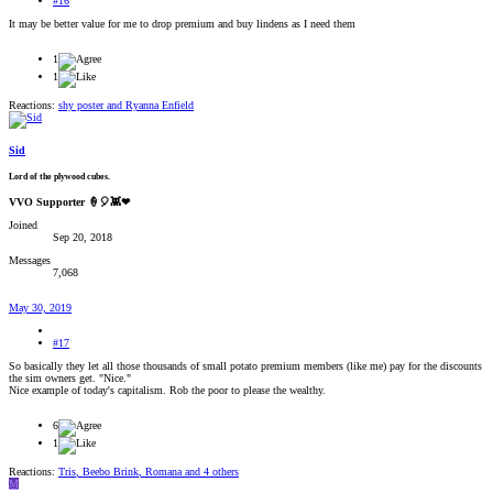
#16
It may be better value for me to drop premium and buy lindens as I need them
1
1
Reactions:
shy poster
and
Ryanna Enfield
Sid
Lord of the plywood cubes.
VVO Supporter 🍦🎈👾❤
Joined
Sep 20, 2018
Messages
7,068
May 30, 2019
#17
So basically they let all those thousands of small potato premium members (like me) pay for the discounts
the sim owners get. "Nice."
Nice example of today's capitalism. Rob the poor to please the wealthy.
6
1
Reactions:
Tris
,
Beebo Brink
,
Romana
and 4 others
M