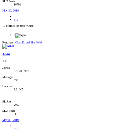
SLU Posts
16791
May 30, 2019
#15
15 offlines for basic? Ouch.
2
Reactions:
Clara D.
and
Han Held
Ashiri
√(-1)
Joined
Sep 20, 2018
Messages
936
Location
RL: NZ
SL Rez
2007
SLU Posts
-1
May 30, 2019