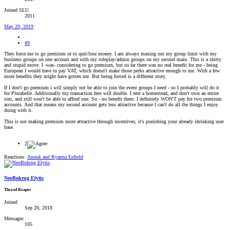
Joined SLU
2011
May 29, 2019
#9
They force me to go premium or to quit/lose money. I am always maxing out my group limit with my
business groups on one account and with my roleplay/admin groups on my second main. This is a shitty
and stupid move. I -was- considering to go premium, but so far there was no real benefit for me - being
European I would have to pay VAT, which doesn't make those perks attractive enough to me. With a few
more benefits they might have gotten me. But being forced is a different story.
If I don't go premium i will simply not be able to join the event groups I need - so I probably will do it
for Plurabelle. Additionally my transaction fees will double. I rent a homestead, and don't own an entire
sim, and still won't be able to afford one. So - no benefit there. I definitely WON'T pay for two premium
accounts. And that means my second account gets less attractive because I can't do all the things I enjoy
doing with it.
This is not making premium more attractive through incentives; it's punishing your already shrinking user
base.
2
Reactions:
Anouk
and
Ryanna Enfield
NeoBokrug Elytis
Thread Reaper
Joined
Sep 20, 2018
Messages
105