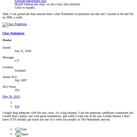
Kamilah Hauptmann said:
Myself lacking any stats, we are a tiny, tiny minority.
Click to expand...
Yeah, I was gonna ask does anyone know what %/number of premiums are that old. I joined in 06 and I'm
on 300L a week.
Chav Paderborn
Member
Joined
Sep 21, 2018
Messages
177
Location
Scotland
Joined SLU
July 2007
SLU Posts
319
May 30, 2019
#14
I might drop premium with the new costs, it's a big increase. I use the premium sandboxes sometimes but
I could find a public one with good moderation, and while I want one of the new Linden Homes I don't
know if I'll actually get much use out of it when I'm usually in The Wastelands anyway.
1
1