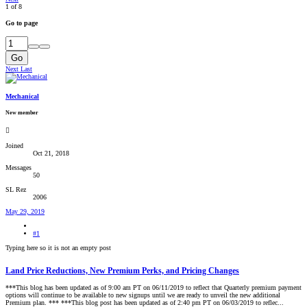
1 of 8
Go to page
Go
Next
Last
Mechanical
New member
Joined
Oct 21, 2018
Messages
50
SL Rez
2006
May 29, 2019
#1
Typing here so it is not an empty post
Land Price Reductions, New Premium Perks, and Pricing Changes
***This blog has been updated as of 9:00 am PT on 06/11/2019 to reflect that Quarterly premium payment
options will continue to be available to new signups until we are ready to unveil the new additional
Premium plan. *** ***This blog post has been updated as of 2:40 pm PT on 06/03/2019 to reflec...