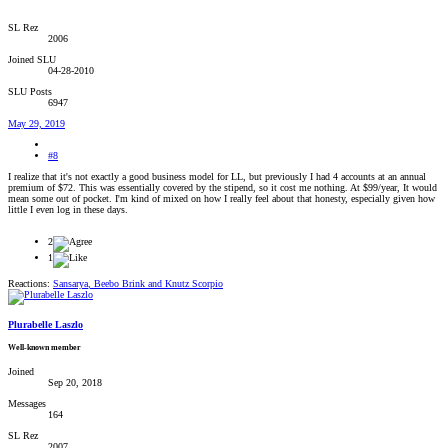
SL Rez
2006
Joined SLU
04-28-2010
SLU Posts
6947
May 29, 2019
#8
I realize that it's not exactly a good business model for LL, but previously I had 4 accounts at an annual
premium of $72. This was essentially covered by the stipend, so it cost me nothing. At $99/year, It would
mean some out of pocket. I'm kind of mixed on how I really feel about that honesty, especially given how
little I even log in these days.
2
1
Reactions:
Sansarya
,
Beebo Brink
and
Knutz Scorpio
Plurabelle Laszlo
Well-known member
Joined
Sep 20, 2018
Messages
164
SL Rez
2007