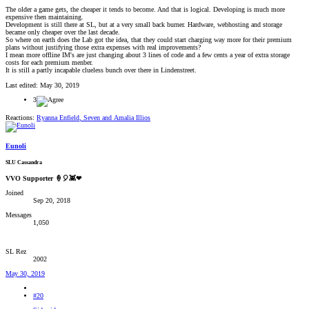
The older a game gets, the cheaper it tends to become. And that is logical. Developing is much more
expensive then maintaining.
Development is still there at SL, but at a very small back burner. Hardware, webhosting and storage
became only cheaper over the last decade.
So where on earth does the Lab got the idea, that they could start charging way more for their premium
plans without justifying those extra expenses with real improvements?
I mean more offline IM's are just changing about 3 lines of code and a few cents a year of extra storage
costs for each premium menber.
It is still a partly incapable clueless bunch over there in Lindenstreet.
Last edited:
May 30, 2019
3
Reactions:
Ryanna Enfield
,
Seven
and
Amalia Illios
Eunoli
SLU Cassandra
VVO Supporter 🍦🎈👾❤
Joined
Sep 20, 2018
Messages
1,050
SL Rez
2002
May 30, 2019
#20