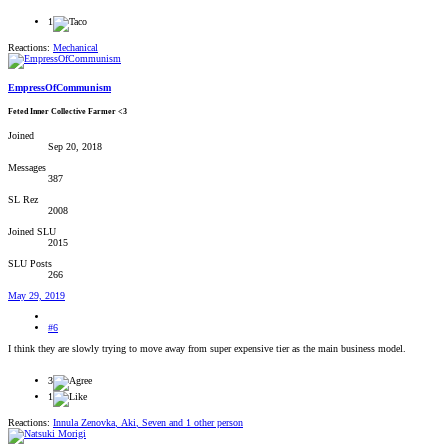
1
Reactions:
Mechanical
EmpressOfCommunism
Feted Inner Collective Farmer <3
Joined
Sep 20, 2018
Messages
387
SL Rez
2008
Joined SLU
2015
SLU Posts
266
May 29, 2019
#6
I think they are slowly trying to move away from super expensive tier as the main business model.
3
1
Reactions:
Innula Zenovka
,
Aki
,
Seven
and 1 other person