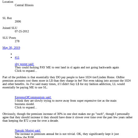
Location
Central Illinois
SL Rez
2006
Joined SLU
07-25-2012
SLU Posts
278
May 30, 2019
#11
shy poster said:
They could fucking PAY ME to rent land in sl again and not going backwards again
Click to expand...
Part of the problem is that essentially they DO pay people to have 1024 tier/Linden Home. Oldbie
premium accounts cost them more in L$ than they charge in fee! Not even taking into account the 1024
and other benefits. As I've said many times, if I didn't buy L$ for my fashion addiction, LL would
essentially be paying ME to use SL.
EmpressOfCommunism said:
I think they are slowly trying to move away from super expensive tier as the main
business model.
Click to expand...
Obviously, though the premium increase of 30% in one shot makes me go "ouch", though I personally
agree that they should increase it they should have done it slower over time over the past few years rather
than keeping the $72 a year for over a decade.
Natsuki Morigi said:
The increase in premium annual fee is not trivial. OK, they significantly kept it just
below the $100.