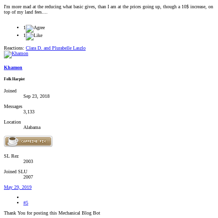
I'm more mad at the reducing what basic gives, than I am at the prices going up, though a 10$ increase, on
top of my land fees....
1
1
Reactions:
Clara D.
and
Plurabelle Laszlo
Khamon
Folk Harpist
Joined
Sep 23, 2018
Messages
3,133
Location
Alabama
SL Rez
2003
Joined SLU
2007
May 29, 2019
#5
Thank You for posting this Mechanical Blog Bot