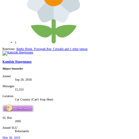
1
Reactions:
Beebo Brink
,
Porsupah Ree
,
Cristalle
and 1 other person
Kamilah Hauptmann
Shitpost Sommelier
Joined
Sep 20, 2018
Messages
15,253
Location
Cat Country (Can't Stop Here)
SL Rez
2005
Joined SLU
Reluctantly
May 30, 2019