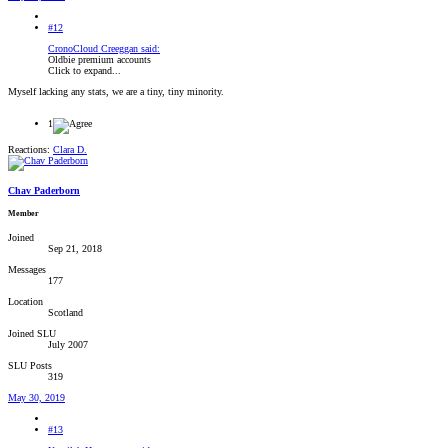
#12
CronoCloud Creeggan said:
Oldbie premium accounts
Click to expand...
Myself lacking any stats, we are a tiny, tiny minority.
1
Reactions:
Clara D.
Chav Paderborn
Member
Joined
Sep 21, 2018
Messages
177
Location
Scotland
Joined SLU
July 2007
SLU Posts
319
May 30, 2019
#13