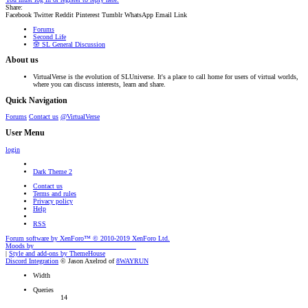
Share:
Facebook
Twitter
Reddit
Pinterest
Tumblr
WhatsApp
Email
Link
Forums
Second Life
🪬 SL General Discussion
About us
VirtualVerse is the evolution of SLUniverse. It's a place to call home for users of virtual worlds,
where you can discuss interests, learn and share.
Quick Navigation
Forums
Contact us
@VirtualVerse
User Menu
login
Dark Theme 2
Contact us
Terms and rules
Privacy policy
Help
RSS
Forum software by XenForo™
© 2010-2019 XenForo Ltd.
Moods by
AddonFlare - Premium XF2 Addons
|
Style and add-ons by ThemeHouse
Discord Integration
© Jason Axelrod of
8WAYRUN
Width
Queries
14