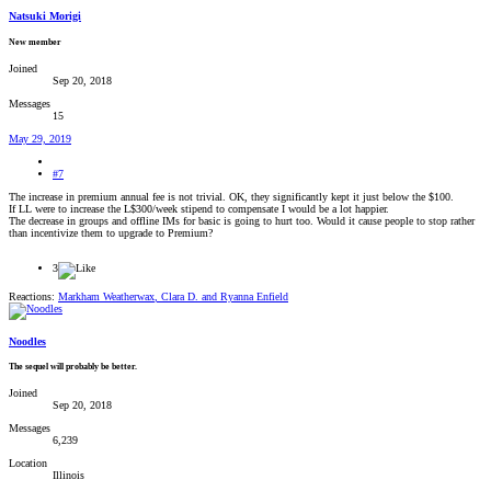
Natsuki Morigi
New member
Joined
Sep 20, 2018
Messages
15
May 29, 2019
#7
The increase in premium annual fee is not trivial. OK, they significantly kept it just below the $100.
If LL were to increase the L$300/week stipend to compensate I would be a lot happier.
The decrease in groups and offline IMs for basic is going to hurt too. Would it cause people to stop rather
than incentivize them to upgrade to Premium?
3
Reactions:
Markham Weatherwax
,
Clara D.
and
Ryanna Enfield
Noodles
The sequel will probably be better.
Joined
Sep 20, 2018
Messages
6,239
Location
Illinois