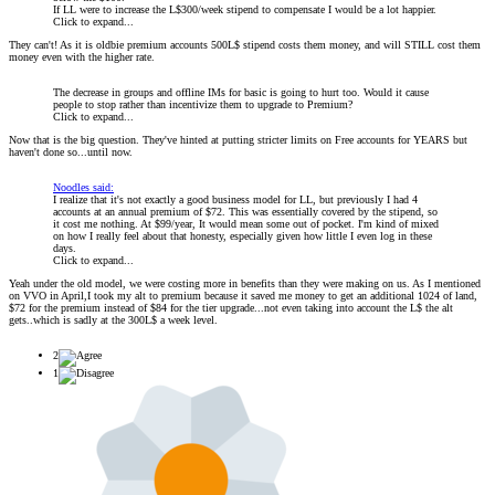
If LL were to increase the L$300/week stipend to compensate I would be a lot happier.
Click to expand...
They can't! As it is oldbie premium accounts 500L$ stipend costs them money, and will STILL cost them
money even with the higher rate.
The decrease in groups and offline IMs for basic is going to hurt too. Would it cause
people to stop rather than incentivize them to upgrade to Premium?
Click to expand...
Now that is the big question. They've hinted at putting stricter limits on Free accounts for YEARS but
haven't done so...until now.
Noodles said:
I realize that it's not exactly a good business model for LL, but previously I had 4
accounts at an annual premium of $72. This was essentially covered by the stipend, so
it cost me nothing. At $99/year, It would mean some out of pocket. I'm kind of mixed
on how I really feel about that honesty, especially given how little I even log in these
days.
Click to expand...
Yeah under the old model, we were costing more in benefits than they were making on us. As I mentioned
on VVO in April,I took my alt to premium because it saved me money to get an additional 1024 of land,
$72 for the premium instead of $84 for the tier upgrade...not even taking into account the L$ the alt
gets..which is sadly at the 300L$ a week level.
2
1