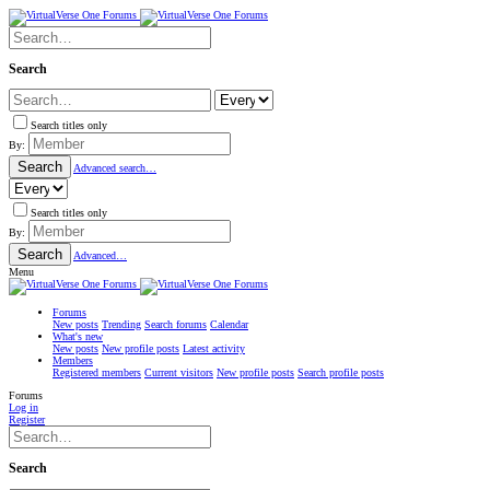
Search
Search titles only
By:
Search
Advanced search…
Search titles only
By:
Search
Advanced…
Menu
Forums
New posts
Trending
Search forums
Calendar
What's new
New posts
New profile posts
Latest activity
Members
Registered members
Current visitors
New profile posts
Search profile posts
Forums
Log in
Register
Search