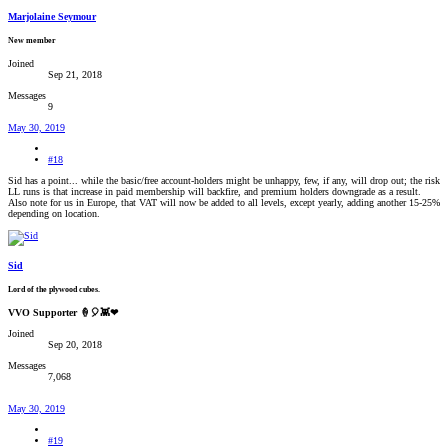
Marjolaine Seymour
New member
Joined
Sep 21, 2018
Messages
9
May 30, 2019
#18
Sid has a point... while the basic/free account-holders might be unhappy, few, if any, will drop out; the risk
LL runs is that increase in paid membership will backfire, and premium holders downgrade as a result.
Also note for us in Europe, that VAT will now be added to all levels, except yearly, adding another 15-25%
depending on location.
Sid
Lord of the plywood cubes.
VVO Supporter 🍦🎈👾❤
Joined
Sep 20, 2018
Messages
7,068
May 30, 2019
#19