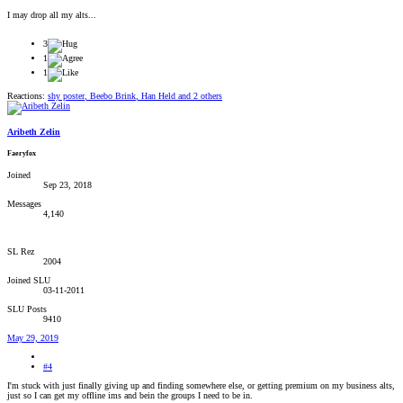
I may drop all my alts...
3
1
1
Reactions:
shy poster
,
Beebo Brink
,
Han Held
and 2 others
Aribeth Zelin
Faeryfox
Joined
Sep 23, 2018
Messages
4,140
SL Rez
2004
Joined SLU
03-11-2011
SLU Posts
9410
May 29, 2019
#4
I'm stuck with just finally giving up and finding somewhere else, or getting premium on my business alts,
just so I can get my offline ims and bein the groups I need to be in.