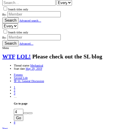
Search titles only
By:
Search
Advanced search…
Search titles only
By:
Search
Advanced…
Menu
WTF
LOL!
Please check out the SL blog
Thread starter
Mechanical
Start date
May 29, 2019
Forums
Second Life
🪬 SL General Discussion
1
2
3
…
Go to page
Go
8
Next