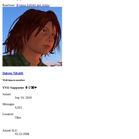
Reactions:
Ryanna Enfield
and
Ashiri
Dakota Tebaldi
Well-known member
VVO Supporter 🍦🎈👾❤
Joined
Sep 19, 2018
Messages
9,915
Location
Ohio
Joined SLU
02-22-2008