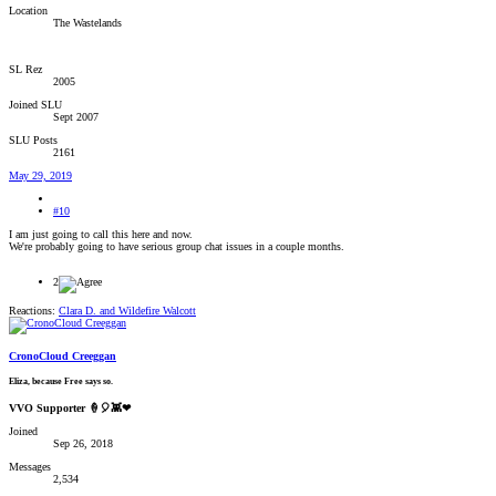
Location
The Wastelands
SL Rez
2005
Joined SLU
Sept 2007
SLU Posts
2161
May 29, 2019
#10
I am just going to call this here and now.
We're probably going to have serious group chat issues in a couple months.
2
Reactions:
Clara D.
and
Wildefire Walcott
CronoCloud Creeggan
Eliza, because Free says so.
VVO Supporter 🍦🎈👾❤
Joined
Sep 26, 2018
Messages
2,534