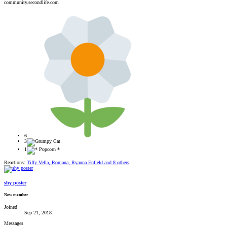
community.secondlife.com
6
3
1
Reactions:
Tiffy Vella
,
Romana
,
Ryanna Enfield
and 8 others
shy poster
New member
Joined
Sep 21, 2018
Messages