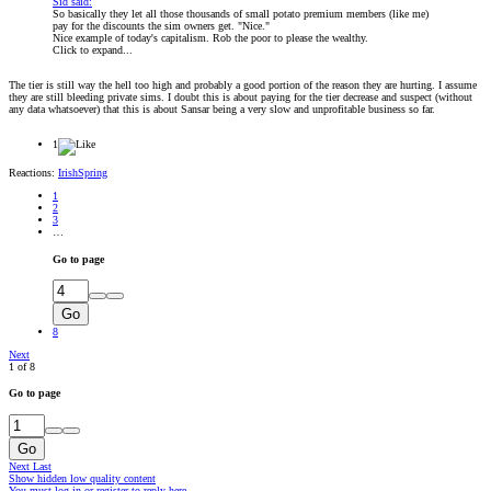
Sid said:
So basically they let all those thousands of small potato premium members (like me)
pay for the discounts the sim owners get. "Nice."
Nice example of today's capitalism. Rob the poor to please the wealthy.
Click to expand...
The tier is still way the hell too high and probably a good portion of the reason they are hurting. I assume
they are still bleeding private sims. I doubt this is about paying for the tier decrease and suspect (without
any data whatsoever) that this is about Sansar being a very slow and unprofitable business so far.
1
Reactions:
IrishSpring
1
2
3
…
Go to page
Go
8
Next
1 of 8
Go to page
Go
Next
Last
Show hidden low quality content
You must log in or register to reply here.