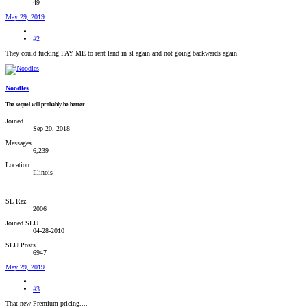
49
May 29, 2019
#2
They could fucking PAY ME to rent land in sl again and not going backwards again
Noodles
The sequel will probably be better.
Joined
Sep 20, 2018
Messages
6,239
Location
Illinois
SL Rez
2006
Joined SLU
04-28-2010
SLU Posts
6947
May 29, 2019
#3
That new Premium pricing....