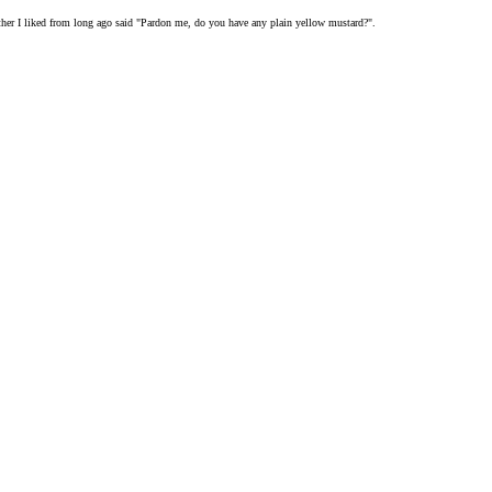
nother I liked from long ago said "Pardon me, do you have any plain yellow mustard?".