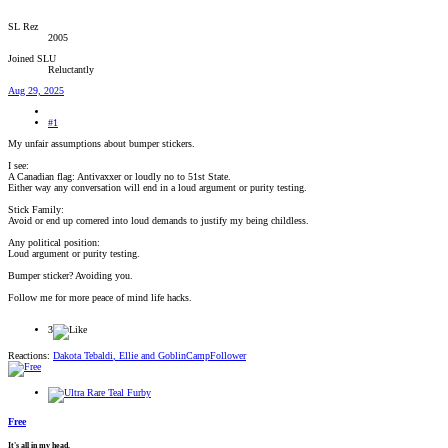
SL Rez
2005
Joined SLU
Reluctantly
Aug 29, 2025
#1
My unfair assumptions about bumper stickers.
I see:
A Canadian flag: Antivaxxer or loudly no to 51st State.
Either way any conversation will end in a loud argument or purity testing.
Stick Family:
Avoid or end up cornered into loud demands to justify my being childless.
Any political position:
Loud argument or purity testing.
Bumper sticker? Avoiding you.
Follow me for more peace of mind life hacks.
3
Reactions:
Dakota Tebaldi
,
Ellie
and
GoblinCampFollower
Free
It's all in my head.