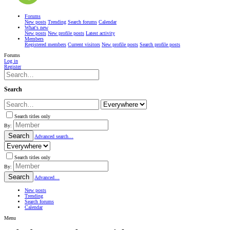
Forums
New posts
Trending
Search forums
Calendar
What's new
New posts
New profile posts
Latest activity
Members
Registered members
Current visitors
New profile posts
Search profile posts
Forums
Log in
Register
Search
Search titles only
By:
Search
Advanced search…
Search titles only
By:
Search
Advanced…
New posts
Trending
Search forums
Calendar
Menu