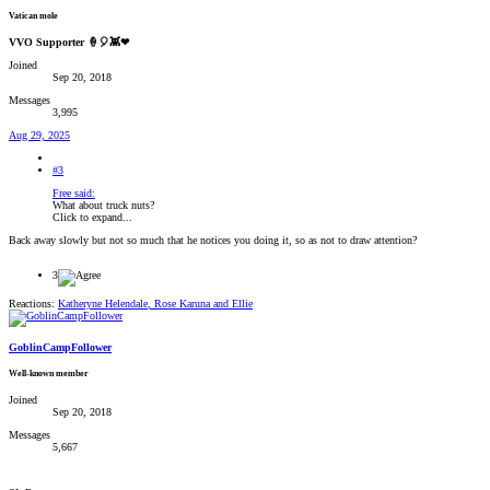
Vatican mole
VVO Supporter 🍦🎈👾❤
Joined
Sep 20, 2018
Messages
3,995
Aug 29, 2025
#3
Free said:
What about truck nuts?
Click to expand...
Back away slowly but not so much that he notices you doing it, so as not to draw attention?
3
Reactions:
Katheryne Helendale
,
Rose Karuna
and
Ellie
GoblinCampFollower
Well-known member
Joined
Sep 20, 2018
Messages
5,667