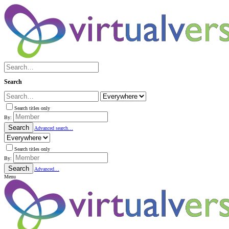
Search
Search titles only
By:
Search
Advanced search…
Search titles only
By:
Search
Advanced…
Menu