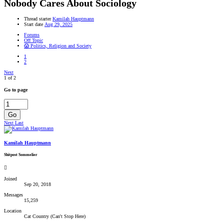
Nobody Cares About Sociology
Thread starter
Kamilah Hauptmann
Start date
Aug 29, 2025
Forums
Off Topic
😱 Politics, Religion and Society
1
2
Next
1 of 2
Go to page
Go
Next
Last
Kamilah Hauptmann
Shitpost Sommelier
Joined
Sep 20, 2018
Messages
15,259
Location
Cat Country (Can't Stop Here)