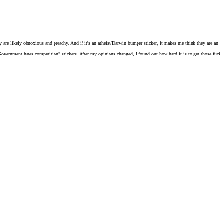
 are likely obnoxious and preachy. And if it's an atheist/Darwin bumper sticker, it makes me think they are an a
Government hates competition" stickers. After my opinions changed, I found out how hard it is to get those fucke