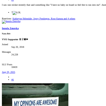
I saw one sticker recently that said something like "I have no baby on board so feel free to run into me". A
7
Reactions:
Katheryne Helendale
,
Jopsy Pendragon
,
Rose Karuna
and 4 others
Innula Zenovka
Nasty Brit
VVO Supporter 🍦🎈👾❤
Joined
Sep 20, 2018
Messages
24,228
SLU Posts
18459
Aug 29, 2025
#6