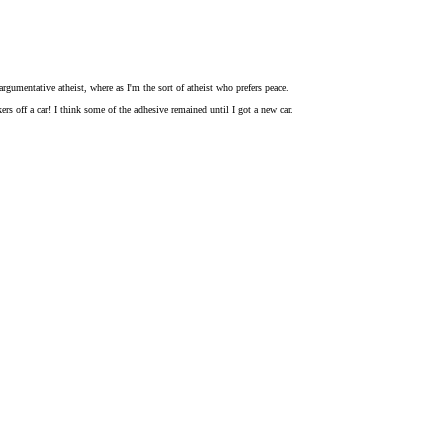
rgumentative atheist, where as I'm the sort of atheist who prefers peace.
rs off a car! I think some of the adhesive remained until I got a new car.