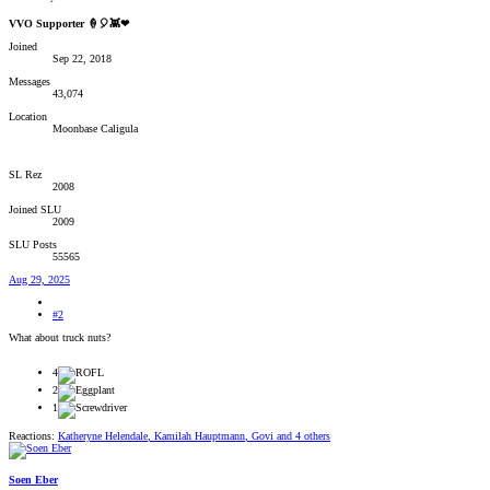
VVO Supporter 🍦🎈👾❤
Joined
Sep 22, 2018
Messages
43,074
Location
Moonbase Caligula
SL Rez
2008
Joined SLU
2009
SLU Posts
55565
Aug 29, 2025
#2
What about truck nuts?
4
2
1
Reactions:
Katheryne Helendale
,
Kamilah Hauptmann
,
Govi
and 4 others
Soen Eber