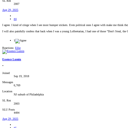
SL Rez
2007
Aug 29, 2025
#4
I agree. I kind of cringe when I see most bumper stickers. Even political ones I agree with make me think they
I will also painfully confess that back when I was a young Lolbretarian, I had one of those "Don't Steal, the 
1
Reactions:
Ellie
Essence Lumin
*
Joined
Sep 19, 2018
Messages
6,769
Location
NJ suburb of Philadelphia
SL Rez
2003
SLU Posts
4494
Aug 29, 2025
#5