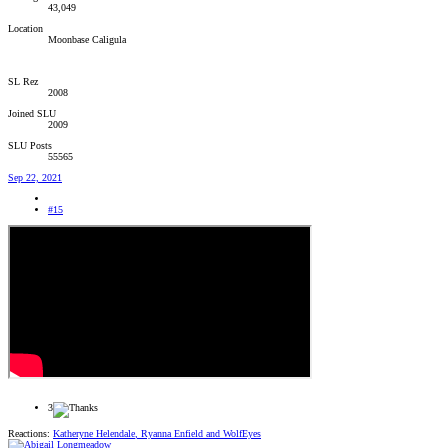
43,049
Location
Moonbase Caligula
SL Rez
2008
Joined SLU
2009
SLU Posts
55565
Sep 22, 2021
#15
3
Reactions:
Katheryne Helendale
,
Ryanna Enfield
and
WolfEyes