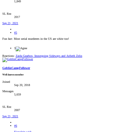
1,849
SL Rez
2017
Sep 21, 2021
#5
Fun fact: Most serial murderers in the US are white too!
3
Reactions:
Zaida Gearbox
,
Imnotgoing Sideways
and
Aribeth Zelin
GoblinCampFollower
Well-known member
Joined
Sep 20, 2018
Messages
5,659
SL Rez
2007
Sep 21, 2021
#6
Fionalein said: