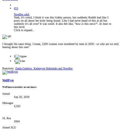
#13
Noodles said:
Yeah, it's weird, I think it was this Gabby person, but suddenly Reddit had like 5
posts on all about her body being found. Like I had never heard of this at all but
suddenly it's all over? It was weird. It also felt like, "how is this news?". At least to
this level.
Click to expand...
I thought the same thing. I mean, 2200 women were murdered by men in 2020 - so why are we only
hearing about this one?
2
1
Reactions:
Zaida Gearbox
,
Katheryne Helendale
and
Noodles
WolfEyes
Well known member no one knows
Joined
Sep 20, 2018
Messages
4,502
SL Rez
2004
Joined SLU