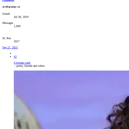
an old grumpy cat
Joined
Jul 30, 2019
Messages
1,849
SL Rez
2017
Sep 21, 2021
#2
Cristiano said:
...pretty, blonde and white.