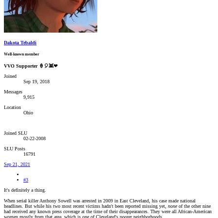
Dakota Tebaldi
Well-known member
VVO Supporter 🍦🎈👾❤
Joined
Sep 19, 2018
Messages
9,915
Location
Ohio
Joined SLU
02-22-2008
SLU Posts
16791
Sep 21, 2021
#3
It's definitely a thing.
When serial killer Anthony Sowell was arrested in 2009 in East Cleveland, his case made national
headlines. But while his two most recent victims hadn't been reported missing yet,
none
of the other nine
had received any known press coverage at the time of their disappearances. They were all African-American
women mostly from that area, which is one of Cleveland's poorer neighborhoods.