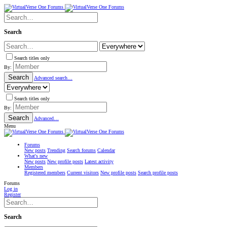
Search
Search titles only
By:
Search
Advanced search…
Search titles only
By:
Search
Advanced…
Menu
Forums
New posts
Trending
Search forums
Calendar
What's new
New posts
New profile posts
Latest activity
Members
Registered members
Current visitors
New profile posts
Search profile posts
Forums
Log in
Register
Search