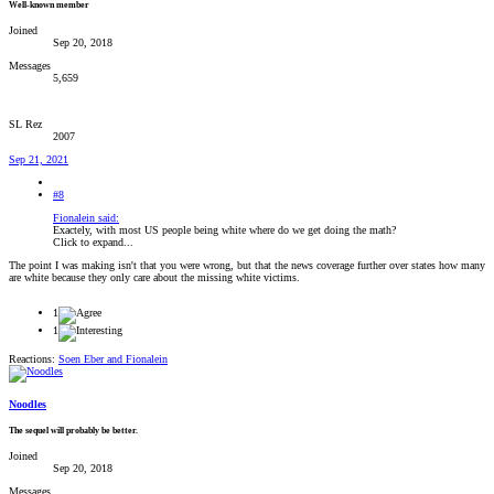
Well-known member
Joined
Sep 20, 2018
Messages
5,659
SL Rez
2007
Sep 21, 2021
#8
Fionalein said:
Exactely, with most US people being white where do we get doing the math?
Click to expand...
The point I was making isn't that you were wrong, but that the news coverage further over states how many
are white because they only care about the missing white victims.
1
1
Reactions:
Soen Eber
and
Fionalein
Noodles
The sequel will probably be better.
Joined
Sep 20, 2018
Messages