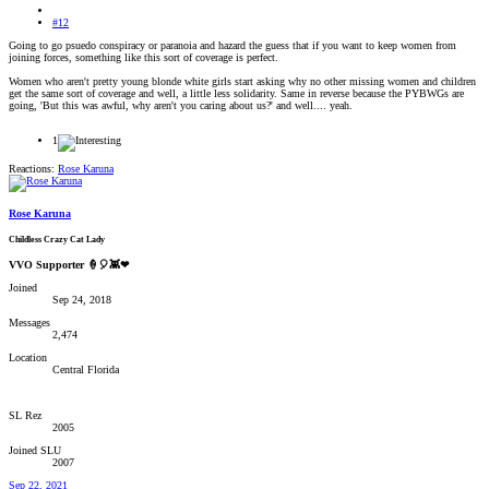
#12
Going to go psuedo conspiracy or paranoia and hazard the guess that if you want to keep women from
joining forces, something like this sort of coverage is perfect.
Women who aren't pretty young blonde white girls start asking why no other missing women and children
get the same sort of coverage and well, a little less solidarity. Same in reverse because the PYBWGs are
going, 'But this was awful, why aren't you caring about us?' and well.... yeah.
1
Reactions:
Rose Karuna
Rose Karuna
Childless Crazy Cat Lady
VVO Supporter 🍦🎈👾❤
Joined
Sep 24, 2018
Messages
2,474
Location
Central Florida
SL Rez
2005
Joined SLU
2007
Sep 22, 2021