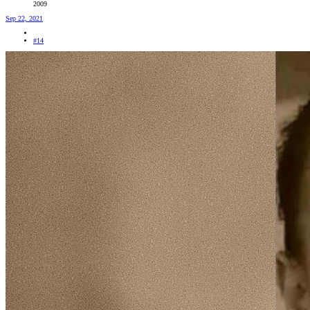
2009
Sep 22, 2021
#14