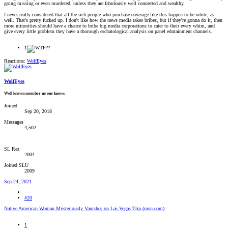
going missing or even murdered, unless they are fabulously well connected and wealthy.
I never really considered that all the rich people who purchase coverage like this happen to be white, as
well. That's pretty fucked up. I don't like how the news media takes bribes, but if they're gonna do it, then
more minorities should have a chance to bribe big media corporations to cater to their every whim, and
give every little problem they have a thorough eschatological analysis on panel edutainment channels.
1
Reactions:
WolfEyes
WolfEyes
Well known member no one knows
Joined
Sep 20, 2018
Messages
4,502
SL Rez
2004
Joined SLU
2009
Sep 24, 2021
#20
Native American Woman Mysteriously Vanishes on Las Vegas Trip (msn.com)
1