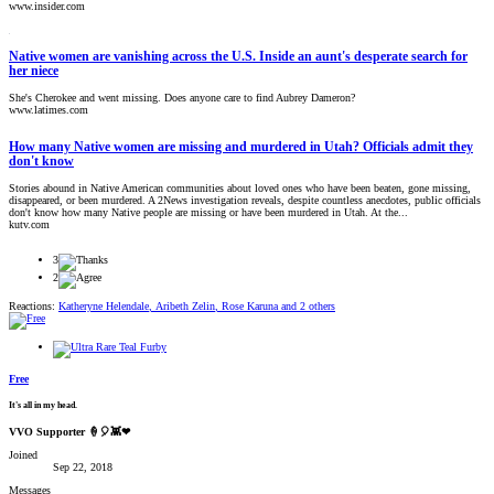
www.insider.com
Native women are vanishing across the U.S. Inside an aunt's desperate search for
her niece
She's Cherokee and went missing. Does anyone care to find Aubrey Dameron?
www.latimes.com
How many Native women are missing and murdered in Utah? Officials admit they
don't know
Stories abound in Native American communities about loved ones who have been beaten, gone missing,
disappeared, or been murdered. A 2News investigation reveals, despite countless anecdotes, public officials
don't know how many Native people are missing or have been murdered in Utah. At the...
kutv.com
3
2
Reactions:
Katheryne Helendale
,
Aribeth Zelin
,
Rose Karuna
and 2 others
Free
It's all in my head.
VVO Supporter 🍦🎈👾❤
Joined
Sep 22, 2018
Messages