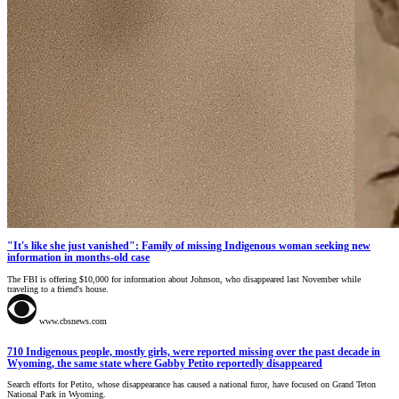
"It's like she just vanished": Family of missing Indigenous woman seeking new
information in months-old case
The FBI is offering $10,000 for information about Johnson, who disappeared last November while
traveling to a friend's house.
www.cbsnews.com
710 Indigenous people, mostly girls, were reported missing over the past decade in
Wyoming, the same state where Gabby Petito reportedly disappeared
Search efforts for Petito, whose disappearance has caused a national furor, have focused on Grand Teton
National Park in Wyoming.