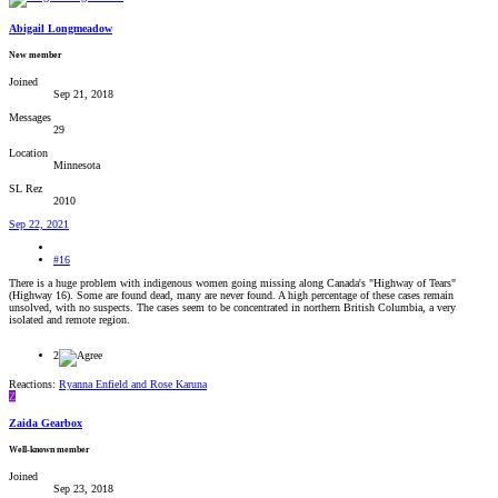
Abigail Longmeadow
New member
Joined
Sep 21, 2018
Messages
29
Location
Minnesota
SL Rez
2010
Sep 22, 2021
#16
There is a huge problem with indigenous women going missing along Canada's "Highway of Tears"
(Highway 16). Some are found dead, many are never found. A high percentage of these cases remain
unsolved, with no suspects. The cases seem to be concentrated in northern British Columbia, a very
isolated and remote region.
2
Reactions:
Ryanna Enfield
and
Rose Karuna
Z
Zaida Gearbox
Well-known member
Joined
Sep 23, 2018