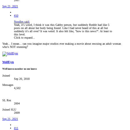
2007
Sep 21, 2021
#10
Noodles said:
Yeah, it's weird, I think it was this Gabby person, but suddenly Reddit had like 5
posts on all about her body being found. Like I had never heard of this at all but
suddenly it's all over? It was weird. It also felt like, "how is this news?". At least to
this level.
Click to expand...
Yeah... I mean... can you imagine major studios ever making a movie about rescuing an adult woman
who's NOT stunning?
WolfEyes
Well known member no one knows
Joined
Sep 20, 2018
Messages
4,502
SL Rez
2004
Joined SLU
2009
Sep 21, 2021
#11