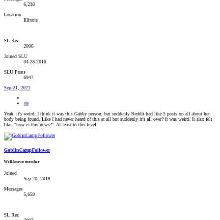
6,238
Location
Illinois
SL Rez
2006
Joined SLU
04-28-2010
SLU Posts
6947
Sep 21, 2021
#9
Yeah, it's weird, I think it was this Gabby person, but suddenly Reddit had like 5 posts on all about her
body being found. Like I had never heard of this at all but suddenly it's all over? It was weird. It also felt
like, "how is this news?". At least to this level.
GoblinCampFollower
Well-known member
Joined
Sep 20, 2018
Messages
5,659
SL Rez