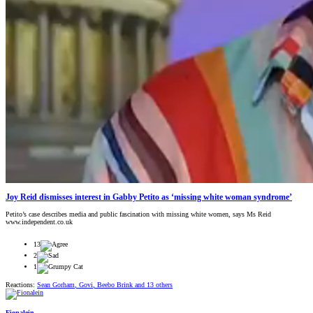
Joy Reid dismisses interest in Gabby Petito as ‘missing white woman syndrome’
Petito’s case describes media and public fascination with missing white women, says Ms Reid
www.independent.co.uk
13
2
1
Reactions:
Sean Gorham
,
Govi
,
Beebo Brink
and 13 others
Fionalein