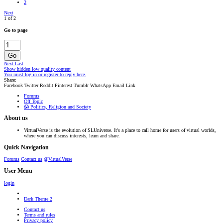
2
Next
1 of 2
Go to page
Go
Next
Last
Show hidden low quality content
You must log in or register to reply here.
Share:
Facebook
Twitter
Reddit
Pinterest
Tumblr
WhatsApp
Email
Link
Forums
Off Topic
😱 Politics, Religion and Society
About us
VirtualVerse is the evolution of SLUniverse. It's a place to call home for users of virtual worlds,
where you can discuss interests, learn and share.
Quick Navigation
Forums
Contact us
@VirtualVerse
User Menu
login
Dark Theme 2
Contact us
Terms and rules
Privacy policy