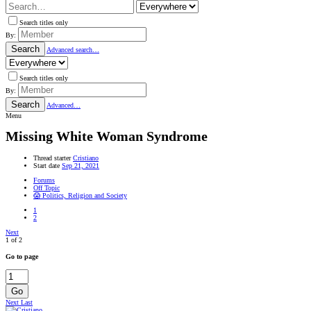
Search titles only
By:
Search
Advanced search…
Search titles only
By:
Search
Advanced…
Menu
Missing White Woman Syndrome
Thread starter
Cristiano
Start date
Sep 21, 2021
Forums
Off Topic
😱 Politics, Religion and Society
1
2
Next
1 of 2
Go to page
Go
Next
Last