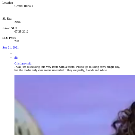
Location
Central Illinois
SL Rez
2006
Joined SLU
07-25-2012
SLU Posts
278
Sep 21, 2021
#4
Cristiano said:
I was just discussing this very issue with a friend. People go missing every single day,
but the media only ever seems interested if they are pretty, blonde and white.