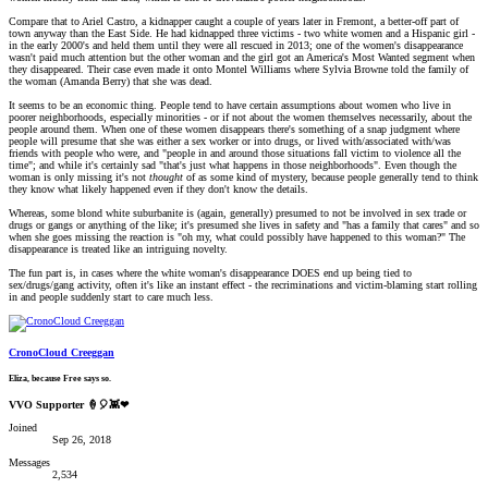
Compare that to Ariel Castro, a kidnapper caught a couple of years later in Fremont, a better-off part of
town anyway than the East Side. He had kidnapped three victims - two white women and a Hispanic girl -
in the early 2000's and held them until they were all rescued in 2013; one of the women's disappearance
wasn't paid much attention but the other woman and the girl got an America's Most Wanted segment when
they disappeared. Their case even made it onto Montel Williams where Sylvia Browne told the family of
the woman (Amanda Berry) that she was dead.
It seems to be an economic thing. People tend to have certain assumptions about women who live in
poorer neighborhoods, especially minorities - or if not about the women themselves necessarily, about the
people around them. When one of these women disappears there's something of a snap judgment where
people will presume that she was either a sex worker or into drugs, or lived with/associated with/was
friends with people who were, and "people in and around those situations fall victim to violence all the
time"; and while it's certainly sad "that's just what happens in those neighborhoods". Even though the
woman is only missing it's not
thought
of as some kind of mystery, because people generally tend to think
they know what likely happened even if they don't know the details.
Whereas, some blond white suburbanite is (again, generally) presumed to not be involved in sex trade or
drugs or gangs or anything of the like; it's presumed she lives in safety and "has a family that cares" and so
when she goes missing the reaction is "oh my, what could possibly have happened to this woman?" The
disappearance is treated like an intriguing novelty.
The fun part is, in cases where the white woman's disappearance DOES end up being tied to
sex/drugs/gang activity, often it's like an instant effect - the recriminations and victim-blaming start rolling
in and people suddenly start to care much less.
CronoCloud Creeggan
Eliza, because Free says so.
VVO Supporter 🍦🎈👾❤
Joined
Sep 26, 2018
Messages
2,534