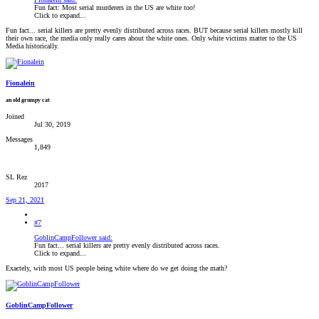
Fun fact: Most serial murderers in the US are white too!
Click to expand...
Fun fact... serial killers are pretty evenly distributed across races. BUT because serial killers mostly kill
their own race, the media only really cares about the white ones. Only white victims matter to the US
Media historically.
Fionalein
an old grumpy cat
Joined
Jul 30, 2019
Messages
1,849
SL Rez
2017
Sep 21, 2021
#7
GoblinCampFollower said:
Fun fact... serial killers are pretty evenly distributed across races.
Click to expand...
Exactely, with most US people being white where do we get doing the math?
GoblinCampFollower