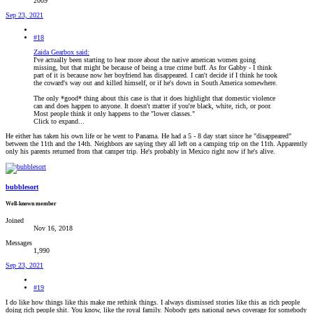
2009
Sep 23, 2021
#18
Zaida Gearbox said:
I've actually been starting to hear more about the native american women going
missing, but that might be because of being a true crime buff. As for Gabby - I think
part of it is because now her boyfriend has disappeared. I can't decide if I think he took
the coward's way out and killed himself, or if he's down in South America somewhere.
The only *good* thing about this case is that it does highlight that domestic violence
can and does happen to anyone. It doesn't matter if you're black, white, rich, or poor.
Most people think it only happens to the "lower classes."
Click to expand...
He either has taken his own life or he went to Panama. He had a 5 - 8 day start since he "disappeared"
between the 11th and the 14th. Neighbors are saying they all left on a camping trip on the 11th. Apparently
only his parents returned from that camper trip. He's probably in Mexico right now if he's alive.
bubblesort
Well-known member
Joined
Nov 16, 2018
Messages
1,990
Sep 23, 2021
#19
I do like how things like this make me rethink things. I always dismissed stories like this as rich people
doing rich people shit. You know, like the royal family. Nobody gets national news coverage for somebody