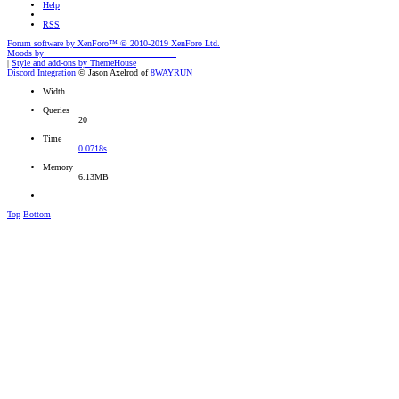
Help
RSS
Forum software by XenForo™
© 2010-2019 XenForo Ltd.
Moods by
AddonFlare - Premium XF2 Addons
|
Style and add-ons by ThemeHouse
Discord Integration
© Jason Axelrod of
8WAYRUN
Width
Queries
20
Time
0.0718s
Memory
6.13MB
Top
Bottom