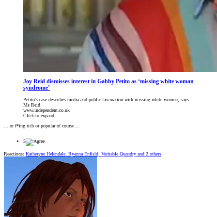
Joy Reid dismisses interest in Gabby Petito as ‘missing white woman
syndrome’
Petito’s case describes media and public fascination with missing white women, says
Ms Reid
www.independent.co.uk
Click to expand...
... or f*ing rich or popular of course ...
5
Reactions:
Katheryne Helendale
,
Ryanna Enfield
,
Veritable Quandry
and 2 others