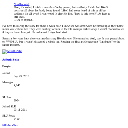
Noodles said:
Yeah, it's weird, I think it was this Gabby person, but suddenly Reddit had like 5
posts on all about her body being found. Like I had never heard of this at all but
suddenly it's all over? It was weird. It also felt like, "how is this news?". At least to
this level.
Click to expand...
I've been following the story for about a week now. I knew she was dead when he turned up at their home
in her van without her. They were hunting for him in the Fla swamps earlier today. Haven't checked to see
if they've found him yet. He had about 5 days head start.
Seems a few years back there was another story like this one. She turned up dead, too. It was posted about
on VVO/SLU but it wasn't discussed a whole lot. Reading the first article gave me "flashbacks" to the
earlier incident.
Aribeth Zelin
Faeryfox
Joined
Sep 23, 2018
Messages
4,140
SL Rez
2004
Joined SLU
03-11-2011
SLU Posts
9410
Sep 22, 2021