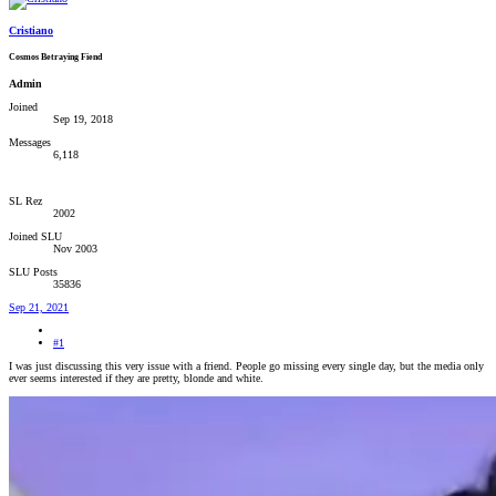
Cristiano
Cosmos Betraying Fiend
Admin
Joined
Sep 19, 2018
Messages
6,118
SL Rez
2002
Joined SLU
Nov 2003
SLU Posts
35836
Sep 21, 2021
#1
I was just discussing this very issue with a friend. People go missing every single day, but the media only
ever seems interested if they are pretty, blonde and white.