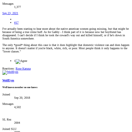
Messages
1,377
Sep 23, 2021
#17
I've actually been starting to hear more about the native american women going missing, but that might be
because of being a true crime buff. As for Gabby - I think part of it is because now her boyfriend has
disappeared. I can't decide if I think he took the coward's way out and killed himself, or if he's down in
South America somewhere.
The only *good* thing about this case is that it does highlight that domestic violence can and does happen
to anyone. It doesn't matter if you're black, white, rich, or poor. Most people think it only happens to the
"lower classes."
1
Reactions:
Rose Karuna
WolfEyes
Well known member no one knows
Joined
Sep 20, 2018
Messages
4,502
SL Rez
2004
Joined SLU