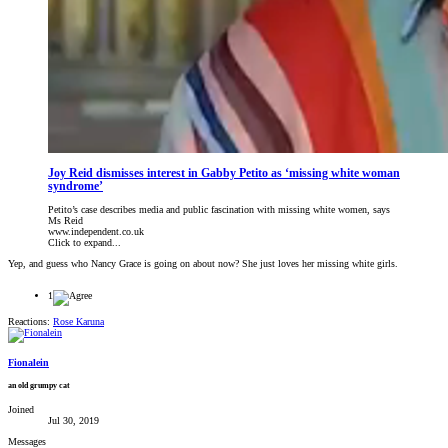
Joy Reid dismisses interest in Gabby Petito as ‘missing white woman
syndrome’
Petito’s case describes media and public fascination with missing white women, says
Ms Reid
www.independent.co.uk
Click to expand...
Yep, and guess who Nancy Grace is going on about now? She just loves her missing white girls.
1
Reactions:
Rose Karuna
Fionalein
an old grumpy cat
Joined
Jul 30, 2019
Messages