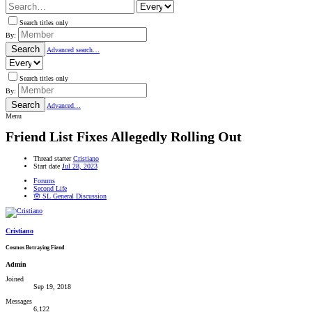
Search titles only
By:
Search
Advanced search…
Search titles only
By:
Search
Advanced…
Menu
Friend List Fixes Allegedly Rolling Out
Thread starter
Cristiano
Start date
Jul 28, 2023
Forums
Second Life
🪬 SL General Discussion
Cristiano
Cosmos Betraying Fiend
Admin
Joined
Sep 19, 2018
Messages
6,122