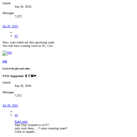
Joined
Sep 20, 2018
Messages
7,072
Jul 28, 2023
#3
Wow, even rolled out this upcoming week.
You still have a strong voice in SL, Cris.
Sid
Lord of the plywood cubes.
VVO Supporter 🍦🎈👾❤
Joined
Sep 20, 2018
Messages
7,072
Jul 28, 2023
#4
Kalel said:
Wait,They listened to us?!!?
only took them.... * starts counting years*
Click to expand...