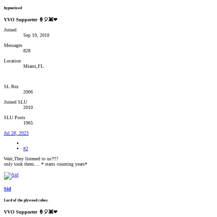
hypnotized
VVO Supporter 🍦🎈👾❤
Joined
Sep 19, 2018
Messages
828
Location
Miami,FL
SL Rez
2006
Joined SLU
2010
SLU Posts
1965
Jul 28, 2023
#2
Wait,They listened to us?!!?
only took them.... * starts counting years*
Sid
Lord of the plywood cubes.
VVO Supporter 🍦🎈👾❤