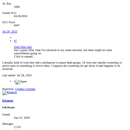
SL Rez
2006
Joined SLU
04-28-2010
SLU Posts
6947
Jul 28, 2023
#7
Soen Eber said:
Just a guess from what I've observed in my niche universe, but there might be some
consolidation going on.
Click to expand...
I actually kind of wish they had a mechanism to prune dead groups. Or even just transfer ownership to
active users or something to revive them. I suppose the ownership bit get dicey if land happens to be
involved.
Last edited:
Jul 28, 2023
1
Reactions:
Lyndka Cochrane
Khamon
Folk Harpist
Joined
Sep 23, 2018
Messages
3,133