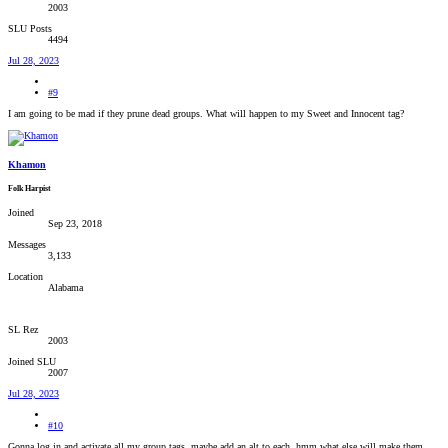
2003
SLU Posts
4494
Jul 28, 2023
#9
I am going to be mad if they prune dead groups. What will happen to my Sweet and Innocent tag?
Khamon
Folk Harpist
Joined
Sep 23, 2018
Messages
3,133
Location
Alabama
SL Rez
2003
Joined SLU
2007
Jul 28, 2023
#10
Gonna log in and activate all my group tags, maybe add an alt to each, hmm what else will make them