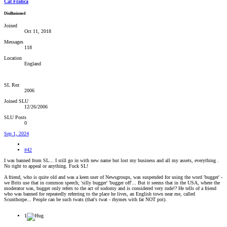
Cat Fratica
Disillusioned
Joined
Oct 11, 2018
Messages
118
Location
England
SL Rez
2006
Joined SLU
12/26/2006
SLU Posts
0
Sep 1, 2024
#42
I was banned from SL... I still go in with new name but lost my business and all my assets, everything .
No right to appeal or anything. Fuck SL!
A friend, who is quite old and was a keen user of Newsgroups, was suspended for using the word 'bugger' -
we Brits use that in common speech; 'silly bugger' 'bugger off'... But it seems that in the USA, where the
moderator was, bugger only refers to the act of sodomy and is considered very rude!? He tells of a friend
who was banned for repeatedly referring to the place he lives, an English town near me, called
Scunthorpe... People can be such twats (that's twat - rhymes with fat NOT pot).
1