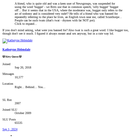
A friend, who is quite old and was a keen user of Newsgroups, was suspended for
using the word 'bugger' - we Brits use that in common speech; 'silly bugger' 'bugger
off'... But it seems that in the USA, where the moderator was, bugger only refers to the
act of sodomy and is considered very rude!? He tells of a friend who was banned for
repeatedly referring to the place he lives, an English town near me, called Scunthorpe...
People can be such twats (that's twat - rhymes with fat NOT pot).
Click to expand...
If you don't mind asking, what were you banned for? Also twat is such a great word. I like bugger too,
though don't see it much. I figured it always meant anal sex anyway, but in a cute way lol.
Katheryne Helendale
🐱 Kitty Queen 🐱
Joined
Sep 20, 2018
Messages
10,577
Location
Right... Behind... You...
SL Rez
2007
Joined SLU
October 2009
SLU Posts
65535
Sep 1, 2024