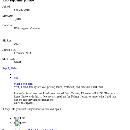
VVO Supporter 🍦🎈👾❤
Joined
Sep 24, 2018
Messages
3,318
Location
USA, upper left corner
SL Rez
2007
Joined SLU
February, 2011
SLU Posts
10461
Sep 2, 2024
#55
Madi Perth said:
Yeah, I can't totally see you getting tar'ed, feathered, and rode out a rail there.
I recently found out that I had been banned from Twitter, I'll never call it 'X'. The only
issue I have with this is I've never signed up for Twitter. I want to know what I did that
was so bad they had to preban me.
Click to expand...
If they told you that, they'd have to ban you again.
1
1