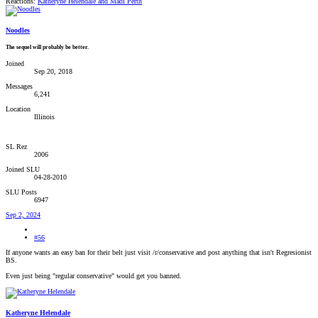
Reactions:
Katheryne Helendale
and
Madi Perth
Noodles
The sequel will probably be better.
Joined
Sep 20, 2018
Messages
6,241
Location
Illinois
SL Rez
2006
Joined SLU
04-28-2010
SLU Posts
6947
Sep 2, 2024
#56
If anyone wants an easy ban for their belt just visit /r/conservative and post anything that isn't Regresionist
BS.
Even just being "regular conservative" would get you banned.
Katheryne Helendale