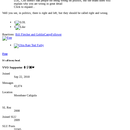
LOL, Cris doesn't ban people for being wrong on politics, but the board users will
explain why you are wrong in great detail
Click to expand...
Well you see, in politics, there is right and left, but they should be called right and wrong.
1
1
Reactions:
Bill Fletcher
and
GoblinCampFollower
Free
It's all in my head.
VVO Supporter 🍦🎈👾❤
Joined
Sep 22, 2018
Messages
43,074
Location
Moonbase Caligula
SL Rez
2008
Joined SLU
2009
SLU Posts
55565