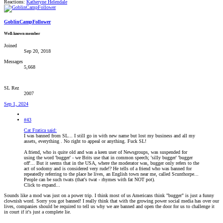
Reactions:
Katheryne Helendale
GoblinCampFollower
Well-known member
Joined
Sep 20, 2018
Messages
5,668
SL Rez
2007
Sep 1, 2024
#43
Cat Fratica said:
I was banned from SL... I still go in with new name but lost my business and all my
assets, everything . No right to appeal or anything. Fuck SL!
A friend, who is quite old and was a keen user of Newsgroups, was suspended for
using the word 'bugger' - we Brits use that in common speech; 'silly bugger' 'bugger
off'... But it seems that in the USA, where the moderator was, bugger only refers to the
act of sodomy and is considered very rude!? He tells of a friend who was banned for
repeatedly referring to the place he lives, an English town near me, called Scunthorpe...
People can be such twats (that's twat - rhymes with fat NOT pot).
Click to expand...
Sounds like a mod was just on a power trip. I think most of us Americans think "bugger" is just a funny
clownish word. Sorry you got banned! I really think that with the growing power social media has over our
lives, companies should be required to tell us why we are banned and open the door for us to challenge it
in court if it's just a complete lie.