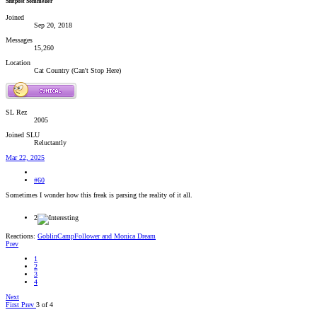
Shitpost Sommelier
Joined
Sep 20, 2018
Messages
15,260
Location
Cat Country (Can't Stop Here)
SL Rez
2005
Joined SLU
Reluctantly
Mar 22, 2025
#60
Sometimes I wonder how this freak is parsing the reality of it all.
2
Reactions:
GoblinCampFollower
and
Monica Dream
Prev
1
2
3
4
Next
First
Prev
3 of 4