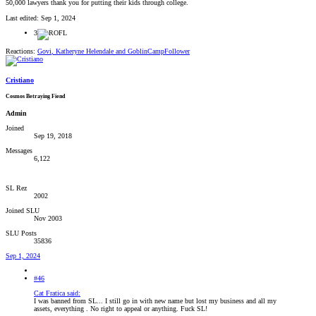
50,000 lawyers thank you for putting their kids through college.
Last edited:
Sep 1, 2024
3
Reactions:
Govi
,
Katheryne Helendale
and
GoblinCampFollower
Cristiano
Cosmos Betraying Fiend
Admin
Joined
Sep 19, 2018
Messages
6,122
SL Rez
2002
Joined SLU
Nov 2003
SLU Posts
35836
Sep 1, 2024
#46
Cat Fratica said:
I was banned from SL... I still go in with new name but lost my business and all my
assets, everything . No right to appeal or anything. Fuck SL!