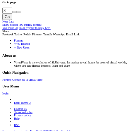
Go to page
Go
Next
Last
Show hidden low quality content
You must log in or register to reply here.
Share:
Facebook
Twitter
Reddit
Pinterest
Tumblr
WhatsApp
Email
Link
Forums
VVO Related
⭐ New Users
About us
VirtualVerse is the evolution of SLUniverse. It's a place to call home for users of virtual worlds,
where you can discuss interests, learn and share.
Quick Navigation
Forums
Contact us
@VirtualVerse
User Menu
login
Dark Theme 2
Contact us
Terms and rules
Privacy policy
Help
RSS