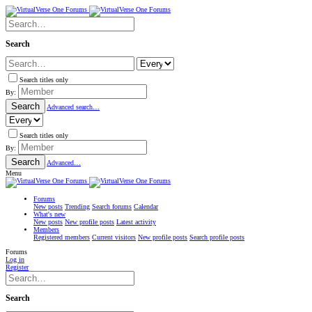
Search
Search titles only
By:
Search
Advanced search…
Search titles only
By:
Search
Advanced…
Menu
Forums
New posts
Trending
Search forums
Calendar
What's new
New posts
New profile posts
Latest activity
Members
Registered members
Current visitors
New profile posts
Search profile posts
Forums
Log in
Register
Search