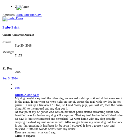
2
Reactions:
Soen Eber
and
Govi
Beebo Brink
Climate Apocalypse Alarmist
Joined
Sep 20, 2018
Messages
7,179
SL Rez
2006
Sep 3, 2024
#58
BilliJo Aldrin said:
My dog caught a squirrel the other day, we walked right up to it and didn't even see it
in the grass. It ran when we were right on top of, across the road with my dog in hot
pursuit. It ran up a tree about 10 feet, so I said "sorry pup, you lost it", then the damn
thing fell to the ground and my dog got it.
At that point my neighbor who was on her front porch started screaming about how
horrible I was for letting my dog kill a squirrel. That squirrel had to be half dead when
we saw it, but she screached and screached. We went home with my dog proudly
carrying the dead squirrel in her mouth. After we got home my other dog had to check
it out, I'm guessing it had been hit by a car. I scooped it into a grocery sack and
chucked it into the woods across from my house.
Dogs are hunters, what can I say.
Click to expand...