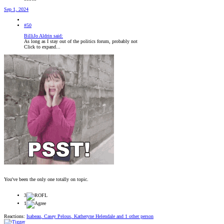
Sep 1, 2024
#50
BilliJo Aldrin said:
As long as I stay out of the politics forum, probably not
Click to expand...
You've been the only one totally on topic.
3
1
Reactions:
Isabeau
,
Casey Pelous
,
Katheryne Helendale
and 1 other person