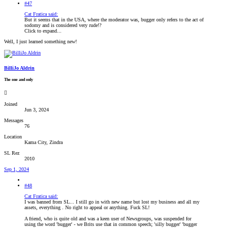
#47
Cat Fratica said:
But it seems that in the USA, where the moderator was, bugger only refers to the act of
sodomy and is considered very rude!?
Click to expand...
Well, I just learned something new!
BilliJo Aldrin
The one and only
Joined
Jun 3, 2024
Messages
76
Location
Kama City, Zindra
SL Rez
2010
Sep 1, 2024
#48
Cat Fratica said:
I was banned from SL... I still go in with new name but lost my business and all my
assets, everything . No right to appeal or anything. Fuck SL!
A friend, who is quite old and was a keen user of Newsgroups, was suspended for
using the word 'bugger' - we Brits use that in common speech; 'silly bugger' 'bugger