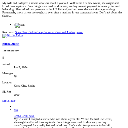
My wife and I adopted a rescue who was about a year old. Within the first few weeks, she caught and
killed three squirrels. Poor things were used to slow cats, so they weren't prepared for a really fast and
lethal dog. She's added two possums to her kill list and just last week she went after a groundhog.
Fortunately, those critters are tough, so even after a mauling it just scampered away. Don't ask about the
skunk...
4
Reactions:
Soen Eber
,
GoblinCampFollower
,
Govi
and 1 other person
BilliJo Aldrin
The one and only
Joined
Jun 3, 2024
Messages
76
Location
Kama City, Zindra
SL Rez
2010
Sep 3, 2024
#59
Beebo Brink said:
My wife and I adopted a rescue who was about a year old. Within the first few weeks,
she caught and killed three squirrels. Poor things were used to slow cats, so they
weren't prepared for a really fast and lethal dog. She's added two possums to her kill