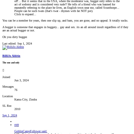
off'... But it seems that in the USA, where the moderator was, bugger only refers to the
act of sodomy and is considered very rude!? He tells of a friend who was banned for
repeatedly referring to the place he lives, an English town near me, called Scunthorpe...
People can be such twats (that's twat - rhymes with fat NOT pot).
Click to expand...
You can be a member for years, then one slip up, and bam, you are gone, and no appeal. It totally sucks.
A bugger is someone that engages in buggery... gay anal sex. its an all around insult regardless of if they
are an actual bugger or not.
Oh you dirty bugger.
Last edited:
Sep 1, 2024
BilliJo Aldrin
The one and only
Joined
Jun 3, 2024
Messages
76
Location
Kama City, Zindra
SL Rez
2010
Sep 1, 2024
#49
GoblinCampFollower said: