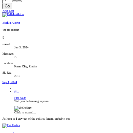
Go
Next
Last
BilliJo Aldrin
The one and only
Joined
Jun 3, 2024
Messages
76
Location
Kama City, Zindra
SL Rez
2010
Sep 1, 2024
#41
Free said:
Will you be banning anyone?
Click to expand...
As long as I stay out of the politics forum, probably not