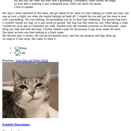
list and just last week she went after a groundhog. Fortunately, those critters are tough,
so even after a mauling it just scampered away. Don't ask about the skunk...
Click to expand...
My dog is more interested in the chase, she got ahead of me when we were walking in a field one time, she
was up over a slight rise when she started barking her head off. I cleared the rise and saw her nose to nose
with a groundhog. She was barking, the groundhog was on its hind legs chattering. The ground hog knew
it couldn't outrun my dog, so it just stood its ground. My dog was like come on, run. After taking a video
I pulled her away and we continued our walk. Another time she cornered a possum in the backyard.. same
thing just bark and bark and bark, I finally cleared a path for the possum to get away under the fence.
She spent an hour one time barking at a black snake.
Her favorite prey is moles, she can see the ground move, and she just pounces and digs them up.
As long as it runs away, she wants to chase it.
1
1
Reactions:
Soen Eber
and
Beebo Brink
Kamilah Hauptmann