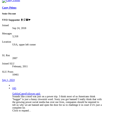
Casey Pelous
Senior Discount
VVO Supporter 🍦🎈👾❤
Joined
Sep 24, 2018
Messages
3,318
Location
USA, upper left corner
SL Rez
2007
Joined SLU
February, 2011
SLU Posts
10461
Sep 1, 2024
#45
GoblinCampFollower said:
Sounds like a mod was just on a power trip. I think most of us Americans think
"bugger" is just a funny clownish word. Sorry you got banned! I really think that with
the growing power social media has over our lives, companies should be required to
tell us why we are banned and open the door for us to challenge it in court if it's just a
complete lie.
Click to expand...