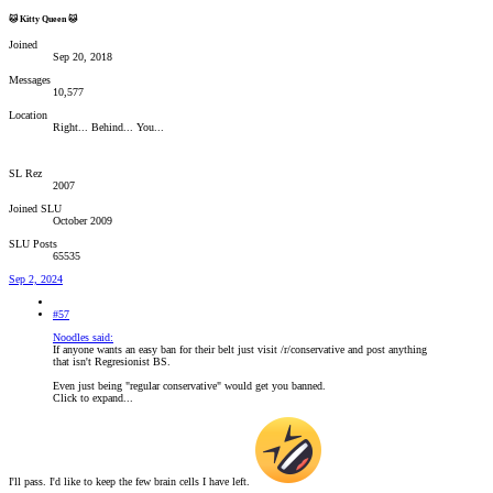
🐱 Kitty Queen 🐱
Joined
Sep 20, 2018
Messages
10,577
Location
Right... Behind... You...
SL Rez
2007
Joined SLU
October 2009
SLU Posts
65535
Sep 2, 2024
#57
Noodles said:
If anyone wants an easy ban for their belt just visit /r/conservative and post anything
that isn't Regresionist BS.
Even just being "regular conservative" would get you banned.
Click to expand...
I'll pass. I'd like to keep the few brain cells I have left.