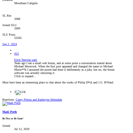
Moonbase Caligula
SL Rez
2008
Joined SLU
2009
SLU Posts
55565
Sep 2, 2024
#53
Erich Templar said:
Years ago I ran a small web forum, and at some point a conversation started about
Michael Moorcock. When the first post appeared and changed the name to Michael
Moorc**k I assumed the poster had done it deliberately as a joke, but no, the forum
software was actually censoring it.
Click to expand...
Must have been an interesting place to chat about the works of Philip D*ck and J.G. B*llard.
2
Reactions:
Casey Pelous
and
Katheryne Helendale
Madi Perth
Be Nice or Be Gone!
Joined
Jul 12, 2020