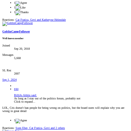
1
1
1
Reactions:
Cat Fratica
,
Govi
and
Katheryne Helendale
GoblinCampFollower
Well-known member
Joined
Sep 20, 2018
Messages
5,668
SL Rez
2007
Sep 1, 2024
#44
BilliJo Aldrin said:
As long as I stay out of the politics forum, probably not
Click to expand...
LOL, Cris doesn't ban people for being wrong on politics, but the board users will explain why you are
wrong in great detail
5
Reactions:
Soen Eber
,
Cat Fratica
,
Govi
and 2 others