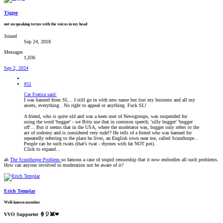
Tigger
not on speaking terms with the voices in my head
Joined
Sep 24, 2018
Messages
1,036
Sep 2, 2024
#51
Cat Fratica said:
I was banned from SL... I still go in with new name but lost my business and all my
assets, everything . No right to appeal or anything. Fuck SL!
A friend, who is quite old and was a keen user of Newsgroups, was suspended for
using the word 'bugger' - we Brits use that in common speech; 'silly bugger' 'bugger
off'... But it seems that in the USA, where the moderator was, bugger only refers to the
act of sodomy and is considered very rude!? He tells of a friend who was banned for
repeatedly referring to the place he lives, an English town near me, called Scunthorpe...
People can be such twats (that's twat - rhymes with fat NOT pot).
Click to expand...
ah
The Scunthorpe Problem
so famous a case of stupid censorship that it now embodies all such problems.
How can anyone involved in moderation not be aware of it?
Erich Templar
Well-known member
VVO Supporter 🍦🎈👾❤