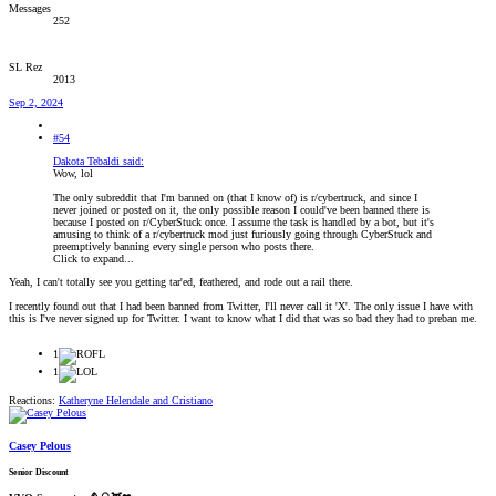
Messages
252
SL Rez
2013
Sep 2, 2024
#54
Dakota Tebaldi said:
Wow, lol
The only subreddit that I'm banned on (that I know of) is r/cybertruck, and since I
never joined or posted on it, the only possible reason I could've been banned there is
because I posted on r/CyberStuck once. I assume the task is handled by a bot, but it's
amusing to think of a r/cybertruck mod just furiously going through CyberStuck and
preemptively banning every single person who posts there.
Click to expand...
Yeah, I can't totally see you getting tar'ed, feathered, and rode out a rail there.
I recently found out that I had been banned from Twitter, I'll never call it 'X'. The only issue I have with
this is I've never signed up for Twitter. I want to know what I did that was so bad they had to preban me.
1
1
Reactions:
Katheryne Helendale
and
Cristiano
Casey Pelous
Senior Discount