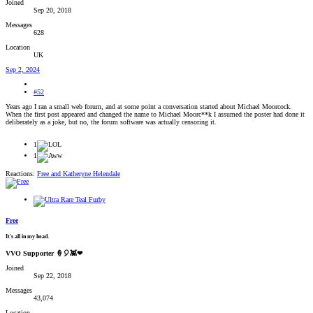
Joined
Sep 20, 2018
Messages
628
Location
UK
Sep 2, 2024
#52
Years ago I ran a small web forum, and at some point a conversation started about Michael Moorcock.
When the first post appeared and changed the name to Michael Moorc**k I assumed the poster had done it
deliberately as a joke, but no, the forum software was actually censoring it.
1
1
Reactions:
Free
and
Katheryne Helendale
Free
It's all in my head.
VVO Supporter 🍦🎈👾❤
Joined
Sep 22, 2018
Messages
43,074
Location