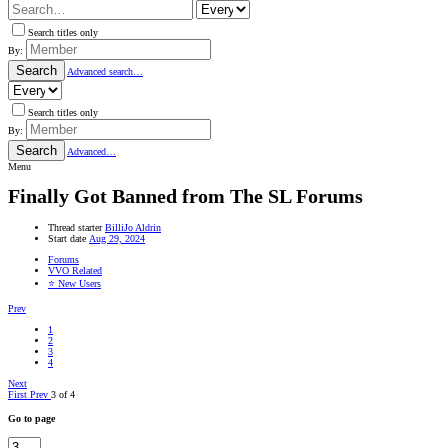
Search titles only
By:
Search
Advanced search…
Search titles only
By:
Search
Advanced…
Menu
Finally Got Banned from The SL Forums
Thread starter
BilliJo Aldrin
Start date
Aug 29, 2024
Forums
VVO Related
⭐ New Users
Prev
1
2
3
4
Next
First
Prev
3 of 4
Go to page