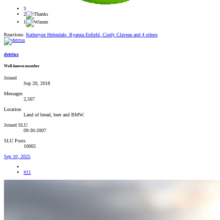
3
2
1
Reactions:
Katheryne Helendale
,
Ryanna Enfield
,
Cindy Claveau
and 4 others
detrius
Well-known member
Joined
Sep 20, 2018
Messages
2,567
Location
Land of bread, beer and BMW.
Joined SLU
09-30-2007
SLU Posts
10065
Sep 10, 2025
#11