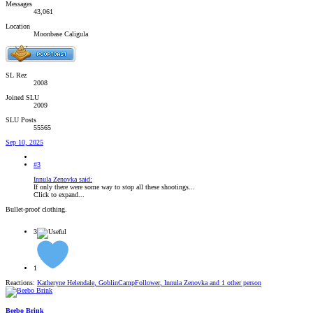
Messages
43,061
Location
Moonbase Caligula
SL Rez
2008
Joined SLU
2009
SLU Posts
55565
Sep 10, 2025
#3
Innula Zenovka said:
If only there were some way to stop all these shootings...
Click to expand...
Bullet-proof clothing.
3
1
Reactions:
Katheryne Helendale
,
GoblinCampFollower
,
Innula Zenovka
and 1 other person
Beebo Brink