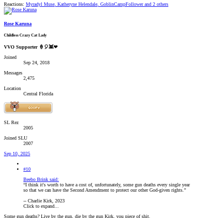
Reactions:
Myradyl Muse
,
Katheryne Helendale
,
GoblinCampFollower
and 2 others
Rose Karuna
Childless Crazy Cat Lady
VVO Supporter 🍦🎈👾❤
Joined
Sep 24, 2018
Messages
2,475
Location
Central Florida
SL Rez
2005
Joined SLU
2007
Sep 10, 2025
#10
Beebo Brink said:
“I think it's worth to have a cost of, unfortunately, some gun deaths every single year
so that we can have the Second Amendment to protect our other God-given rights.”
-- Charlie Kirk, 2023
Click to expand...
Some gun deaths? Live by the gun, die by the gun Kirk, you piece of shit.