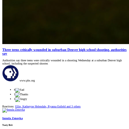
Three teens critically wounded in suburban Denver high school shooting, authorities
say
Authorities say three teens were critically wounded in a shooting Wednesday at a suburban Denver high
school, including the suspected shooter.
www.pbs.org
4
1
1
Reactions:
Ellie
,
Katheryne Helendale
,
Ryanna Enfield
and 3 others
Innula Zenovka
Nasty Brit