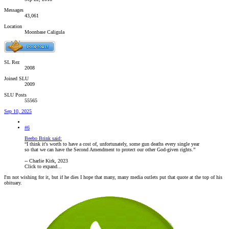
Messages
43,061
Location
Moonbase Caligula
SL Rez
2008
Joined SLU
2009
SLU Posts
55565
Sep 10, 2025
#6
Beebo Brink said:
“I think it's worth to have a cost of, unfortunately, some gun deaths every single year
so that we can have the Second Amendment to protect our other God-given rights.”
-- Charlie Kirk, 2023
Click to expand...
I'm not wishing for it, but if he dies I hope that many, many media outlets put that quote at the top of his
obituary.