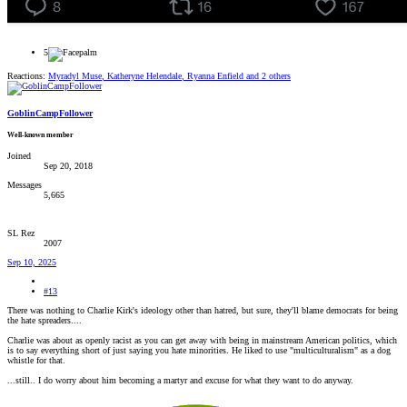
5
Reactions:
Myradyl Muse
,
Katheryne Helendale
,
Ryanna Enfield
and 2 others
GoblinCampFollower
Well-known member
Joined
Sep 20, 2018
Messages
5,665
SL Rez
2007
Sep 10, 2025
#13
There was nothing to Charlie Kirk's ideology other than hatred, but sure, they'll blame democrats for being
the hate spreaders....
Charlie was about as openly racist as you can get away with being in mainstream American politics, which
is to say everything short of just saying you hate minorities. He liked to use "multiculturalism" as a dog
whistle for that.
...still.. I do worry about him becoming a martyr and excuse for what they want to do anyway.