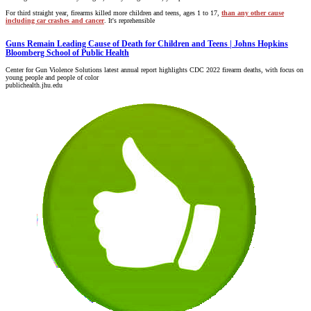
For third straight year, firearms killed more children and teens, ages 1 to 17,
than any other cause
including car crashes and cancer
. It's reprehensible
Guns Remain Leading Cause of Death for Children and Teens | Johns Hopkins
Bloomberg School of Public Health
Center for Gun Violence Solutions latest annual report highlights CDC 2022 firearm deaths, with focus on
young people and people of color
publichealth.jhu.edu