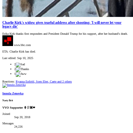
Charlie Kirk's widow gives tearful address after shooting: 'I will never let your
legacy die'
Erika Kirk thanks first responders and President Donald Trump for his support, after her husband's death.
www.bbc.com
ETA: Charlie Kirk has died.
Last edited:
Sep 10, 2025
2
2
1
Reactions:
Ryanna Enfield
,
Soen Eber
,
Caete
and 2 others
Innula Zenovka
Nasty Brit
VVO Supporter 🍦🎈👾❤
Joined
Sep 20, 2018
Messages
24,226