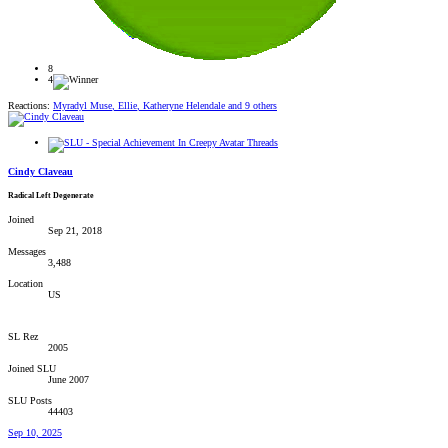
8
4
Reactions:
Myradyl Muse
,
Ellie
,
Katheryne Helendale
and 9 others
Cindy Claveau
Radical Left Degenerate
Joined
Sep 21, 2018
Messages
3,488
Location
US
SL Rez
2005
Joined SLU
June 2007
SLU Posts
44403
Sep 10, 2025