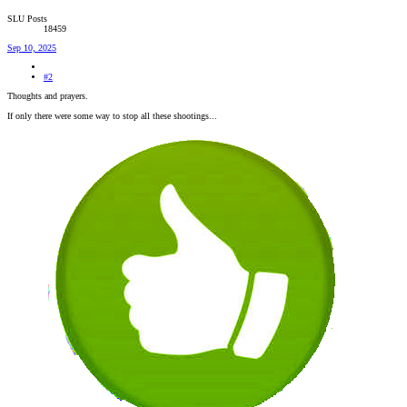
SLU Posts
18459
Sep 10, 2025
#2
Thoughts and prayers.
If only there were some way to stop all these shootings...