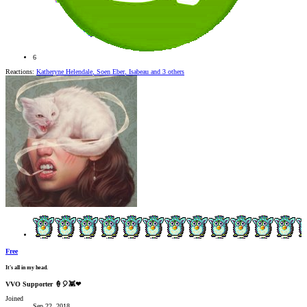
6
Reactions:
Katheryne Helendale
,
Soen Eber
,
Isabeau
and 3 others
Free
It's all in my head.
VVO Supporter 🍦🎈👾❤
Joined
Sep 22, 2018