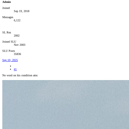
Admin
Joined
Sep 19, 2018
Messages
6,122
SL Rez
2002
Joined SLU
Nov 2003
SLU Posts
35836
Sep 10, 2025
#1
No word on his condition atm: