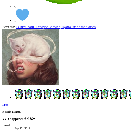
6
1
Reactions:
Faithless Babii
,
Katheryne Helendale
,
Ryanna Enfield
and 4 others
Free
It's all in my head.
VVO Supporter 🍦🎈👾❤
Joined
Sep 22, 2018