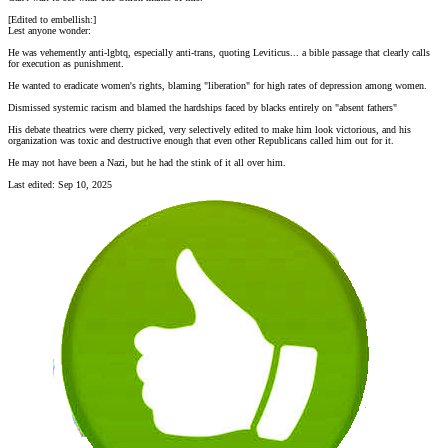
[Edited to embellish:]
Lest anyone wonder:
He was vehemently anti-lgbtq, especially anti-trans, quoting Leviticus... a bible passage that clearly calls
for execution as punishment.
He wanted to eradicate women's rights, blaming "liberation" for high rates of depression among women.
Dismissed systemic racism and blamed the hardships faced by blacks entirely on "absent fathers"
His debate theatrics were cherry picked, very selectively edited to make him look victorious, and his
organization was toxic and destructive enough that even other Republicans called him out for it.
He may not have been a Nazi, but he had the stink of it all over him.
Last edited:
Sep 10, 2025