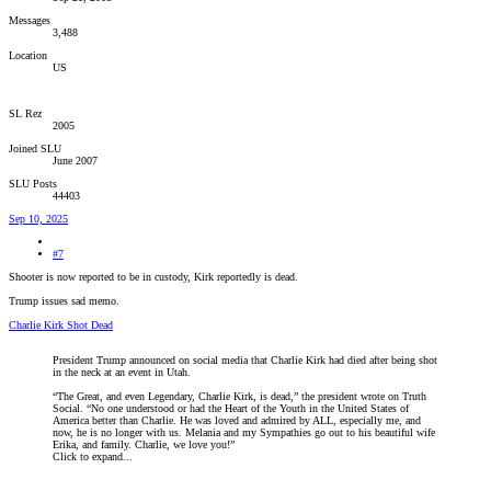
Messages
3,488
Location
US
SL Rez
2005
Joined SLU
June 2007
SLU Posts
44403
Sep 10, 2025
#7
Shooter is now reported to be in custody, Kirk reportedly is dead.
Trump issues sad memo.
Charlie Kirk Shot Dead
President Trump announced on social media that Charlie Kirk had died after being shot
in the neck at an event in Utah.
“The Great, and even Legendary, Charlie Kirk, is dead,” the president wrote on Truth
Social. “No one understood or had the Heart of the Youth in the United States of
America better than Charlie. He was loved and admired by ALL, especially me, and
now, he is no longer with us. Melania and my Sympathies go out to his beautiful wife
Erika, and family. Charlie, we love you!”
Click to expand...