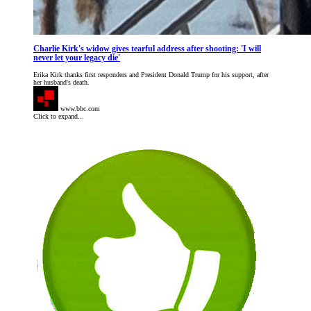
Charlie Kirk's widow gives tearful address after shooting: 'I will
never let your legacy die'
Erika Kirk thanks first responders and President Donald Trump for his support, after
her husband's death.
www.bbc.com
Click to expand...