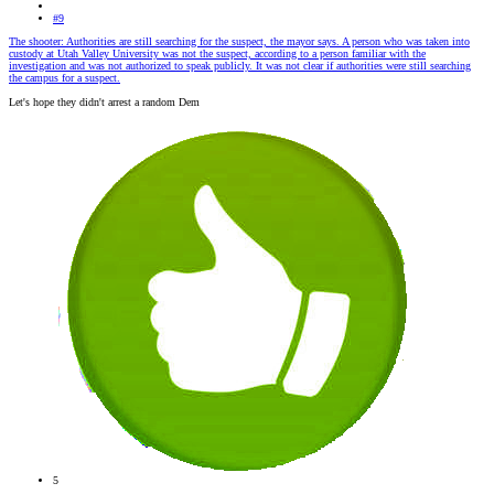
#9
The shooter: Authorities are still searching for the suspect, the mayor says. A person who was taken into
custody at Utah Valley University was not the suspect, according to a person familiar with the
investigation and was not authorized to speak publicly. It was not clear if authorities were still searching
the campus for a suspect.
Let's hope they didn't arrest a random Dem
5