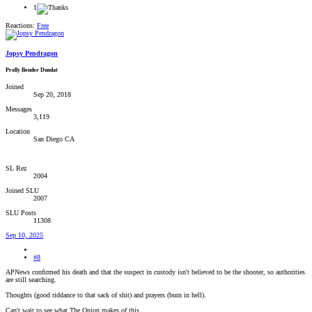
1
Reactions:
Free
Jopsy Pendragon
Prolly Bender Dundat
Joined
Sep 20, 2018
Messages
3,119
Location
San Diego CA
SL Rez
2004
Joined SLU
2007
SLU Posts
11308
Sep 10, 2025
#8
APNews confirmed his death and that the suspect in custody isn't believed to be the shooter, so authorities
are still searching.
Thoughts (good riddance to that sack of shit) and prayers (burn in hell).
Can't wait to see what The Onion makes of this.