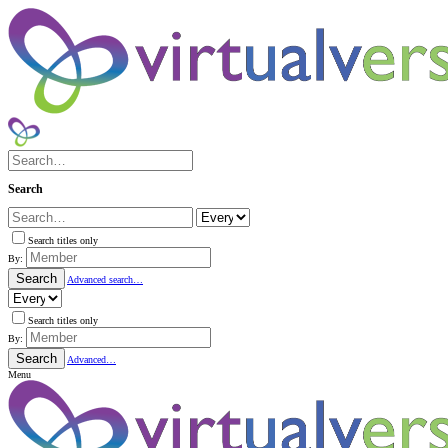
Search
Search titles only
By:
Search
Advanced search…
Search titles only
By:
Search
Advanced…
Menu