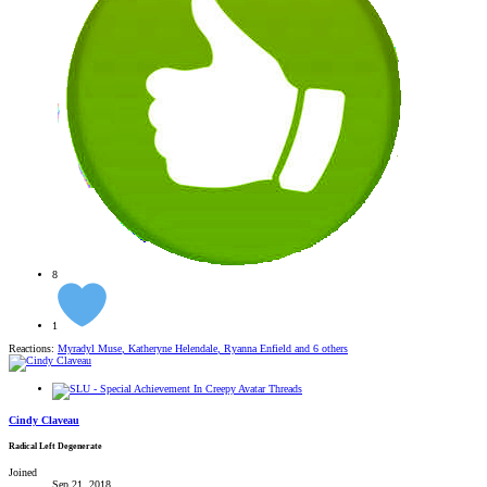
8
1
Reactions:
Myradyl Muse
,
Katheryne Helendale
,
Ryanna Enfield
and 6 others
Cindy Claveau
Radical Left Degenerate
Joined
Sep 21, 2018