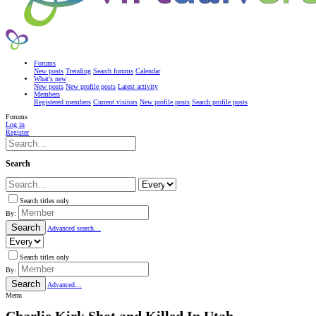
Forums
New posts
Trending
Search forums
Calendar
What's new
New posts
New profile posts
Latest activity
Members
Registered members
Current visitors
New profile posts
Search profile posts
Forums
Log in
Register
Search
Search titles only
By:
Search
Advanced search…
Search titles only
By:
Search
Advanced…
Menu