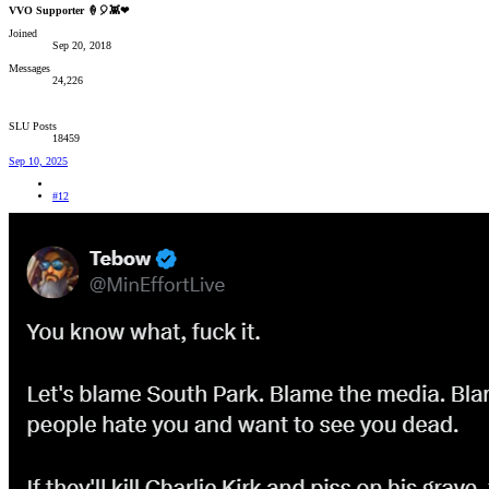
VVO Supporter 🍦🎈👾❤
Joined
Sep 20, 2018
Messages
24,226
SLU Posts
18459
Sep 10, 2025
#12