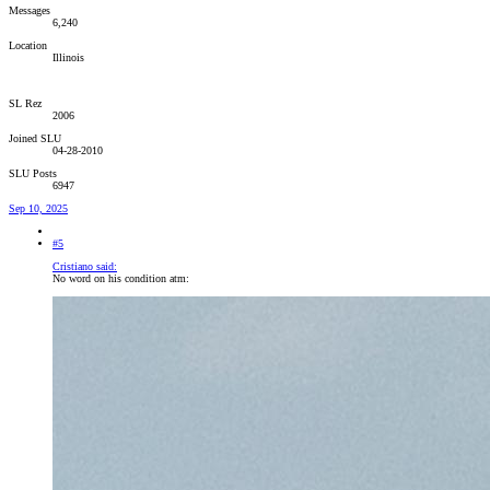
Messages
6,240
Location
Illinois
SL Rez
2006
Joined SLU
04-28-2010
SLU Posts
6947
Sep 10, 2025
#5
Cristiano said:
No word on his condition atm: