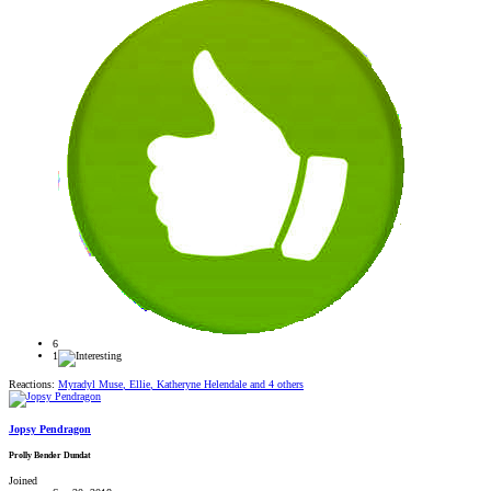
6
1
Reactions:
Myradyl Muse
,
Ellie
,
Katheryne Helendale
and 4 others
Jopsy Pendragon
Prolly Bender Dundat
Joined