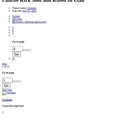
Charlie Kirk Shot and Killed In Utah
Thread starter
Cristiano
Start date
Sep 10, 2025
Forums
Off Topic
😱 Politics, Religion and Society
1
2
3
…
Go to page
Go
21
Next
1 of 21
Go to page
Go
Next
Last
Cristiano
Cosmos Betraying Fiend