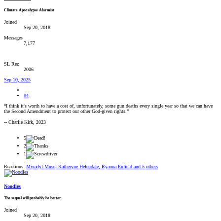
Climate Apocalypse Alarmist
Joined
Sep 20, 2018
Messages
7,177
SL Rez
2006
Sep 10, 2025
#4
“I think it's worth to have a cost of, unfortunately, some gun deaths every single year so that we can have
the Second Amendment to protect our other God-given rights.”
-- Charlie Kirk, 2023
5
2
1
Reactions:
Myradyl Muse
,
Katheryne Helendale
,
Ryanna Enfield
and 5 others
Noodles
The sequel will probably be better.
Joined
Sep 20, 2018