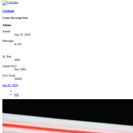
Cristiano
Cosmos Betraying Fiend
Admin
Joined
Sep 19, 2018
Messages
6,118
SL Rez
2002
Joined SLU
Nov 2003
SLU Posts
35836
Jun 28, 2024
#10