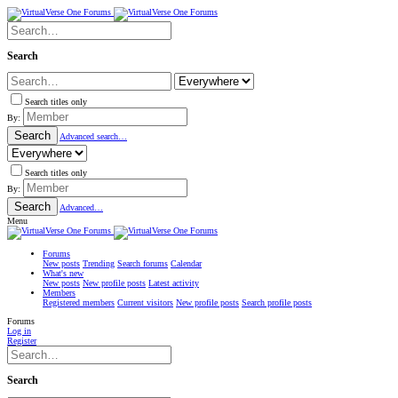
Search
Search titles only
By:
Search
Advanced search…
Search titles only
By:
Search
Advanced…
Menu
Forums
New posts
Trending
Search forums
Calendar
What's new
New posts
New profile posts
Latest activity
Members
Registered members
Current visitors
New profile posts
Search profile posts
Forums
Log in
Register
Search