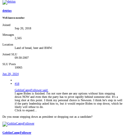
detrius
Well-known member
Joined
Sep 20, 2018
Messages
2,565
Location
Land of bread, beer and BMW.
Joined SLU
09-30-2007
SLU Posts
10065
Jun 28, 2024
#18
GoblinCampFollower said:
I agree Biden is finished. I'm not sure there are any options without him stepping
down NOW and even then the party has to pivot rapidly behind someone else. It's a
long shot at this point. I think my personal choice is Newsom. I think he's step in well
if the party leadership asked him to, but it would require Biden to step down; which he
likely will refuse to do.
Click to expand...
Do you mean stepping down as president or dropping out as a candidate?
GoblinCampFollower