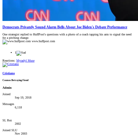
Democrats Privately Sound Alarm Bells About Joe Biden's Debate Performance
One strategist replied to HuffPost's questions with a photo of a coach tapping his arm to signal the need
for a pitching change.
www.huffpost.com
1
Reactions:
Myradyl Muse
Cristiano
Cosmos Betraying Fiend
Admin
Joined
Sep 19, 2018
Messages
6,118
SL Rez
2002
Joined SLU
Nov 2003