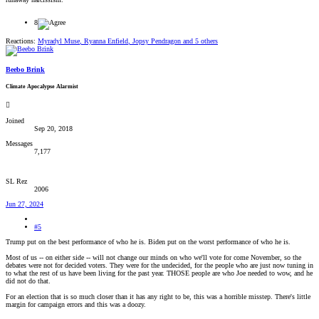
8
Reactions:
Myradyl Muse
,
Ryanna Enfield
,
Jopsy Pendragon
and 5 others
Beebo Brink
Climate Apocalypse Alarmist
Joined
Sep 20, 2018
Messages
7,177
SL Rez
2006
Jun 27, 2024
#5
Trump put on the best performance of who he is. Biden put on the worst performance of who he is.
Most of us -- on either side -- will not change our minds on who we'll vote for come November, so the
debates were not for decided voters. They were for the undecided, for the people who are just now tuning in
to what the rest of us have been living for the past year. THOSE people are who Joe needed to wow, and he
did not do that.
For an election that is so much closer than it has any right to be, this was a horrible misstep. There's little
margin for campaign errors and this was a doozy.