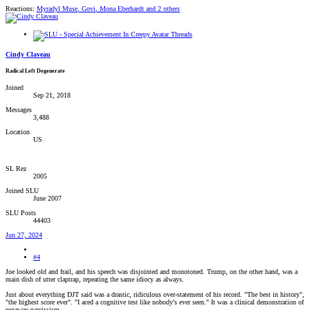
Reactions:
Myradyl Muse
,
Govi
,
Mona Eberhardt
and 2 others
Cindy Claveau
Radical Left Degenerate
Joined
Sep 21, 2018
Messages
3,488
Location
US
SL Rez
2005
Joined SLU
June 2007
SLU Posts
44403
Jun 27, 2024
#4
Joe looked old and frail, and his speech was disjointed and monotoned. Trump, on the other hand, was a
main dish of utter claptrap, repeating the same idiocy as always.
Just about everything DJT said was a drastic, ridiculous over-statement of his record. "The best in history",
"the highest score ever". "I aced a cognitive test like nobody's ever seen." It was a clinical demonstration of
runaway narcissism.