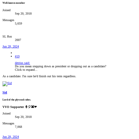
Well-known member
Joined
Sep 20, 2018
Messages
5,659
SL Rez
2007
Jun 28, 2024
#19
detrius said:
Do you mean stepping down as president or dropping out as a candidate?
Click to expand...
As a candidate. I'm sure he'd finish out his term regardless.
Sid
Lord of the plywood cubes.
VVO Supporter 🍦🎈👾❤
Joined
Sep 20, 2018
Messages
7,068
Jun 28, 2024