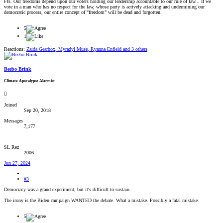
Ffs. Our freedoms depend upon our voters holding our leadership accountable to our rule of law... If we
vote in a man who has no respect for the law, whose party is actively attacking and undermining our
democratic process, our entire concept of "freedom" will be dead and forgotten.
5
1
Reactions:
Zaida Gearbox
,
Myradyl Muse
,
Ryanna Enfield
and 3 others
Beebo Brink
Climate Apocalypse Alarmist
Joined
Sep 20, 2018
Messages
7,177
SL Rez
2006
Jun 27, 2024
#3
Democracy was a grand experiment, but it's difficult to sustain.
The irony is the Biden campaign WANTED the debate. What a mistake. Possibly a fatal mistake.
5