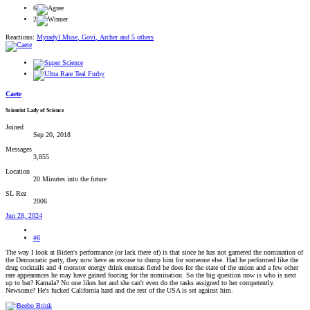
6
2
Reactions:
Myradyl Muse
,
Govi
,
Archer
and 5 others
Caete
Scientist Lady of Science
Joined
Sep 20, 2018
Messages
3,855
Location
20 Minutes into the future
SL Rez
2006
Jun 28, 2024
#6
The way I look at Biden's performance (or lack there of) is that since he has not garnered the nomination of
the Democratic party, they now have an excuse to dump him for someone else. Had he performed like the
drug cocktails and 4 monster energy drink enemas fiend he does for the state of the union and a few other
rare appearances he may have gained footing for the nomination. So the big question now is who is next
up to bat? Kamala? No one likes her and she can't even do the tasks assigned to her competently.
Newsome? He's fucked California hard and the rest of the USA is set against him.