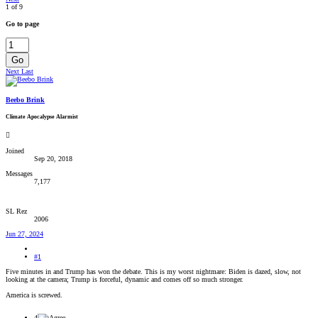
1 of 9
Go to page
Go
Next
Last
Beebo Brink
Climate Apocalypse Alarmist
Joined
Sep 20, 2018
Messages
7,177
SL Rez
2006
Jun 27, 2024
#1
Five minutes in and Trump has won the debate. This is my worst nightmare: Biden is dazed, slow, not
looking at the camera; Trump is forceful, dynamic and comes off so much stronger.
America is screwed.
4