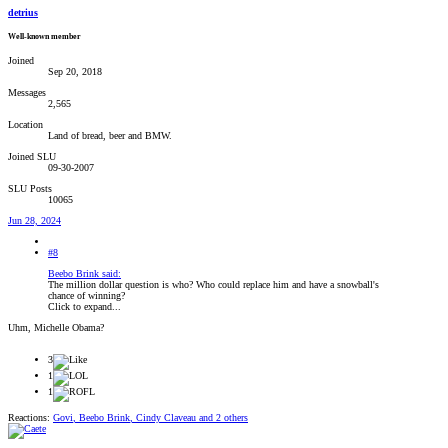
detrius
Well-known member
Joined
Sep 20, 2018
Messages
2,565
Location
Land of bread, beer and BMW.
Joined SLU
09-30-2007
SLU Posts
10065
Jun 28, 2024
#8
Beebo Brink said:
The million dollar question is who? Who could replace him and have a snowball's
chance of winning?
Click to expand...
Uhm, Michelle Obama?
3
1
1
Reactions:
Govi
,
Beebo Brink
,
Cindy Claveau
and 2 others