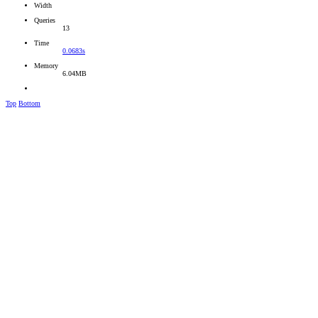
Width
Queries
13
Time
0.0683s
Memory
6.04MB
Top
Bottom