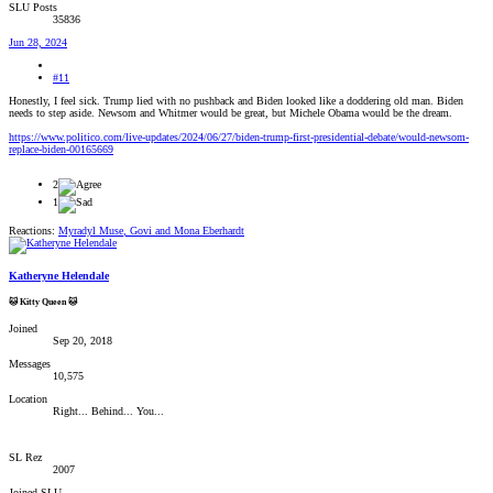
SLU Posts
35836
Jun 28, 2024
#11
Honestly, I feel sick. Trump lied with no pushback and Biden looked like a doddering old man. Biden
needs to step aside. Newsom and Whitmer would be great, but Michele Obama would be the dream.
https://www.politico.com/live-updates/2024/06/27/biden-trump-first-presidential-debate/would-newsom-
replace-biden-00165669
2
1
Reactions:
Myradyl Muse
,
Govi
and
Mona Eberhardt
Katheryne Helendale
🐱 Kitty Queen 🐱
Joined
Sep 20, 2018
Messages
10,575
Location
Right... Behind... You...
SL Rez
2007
Joined SLU