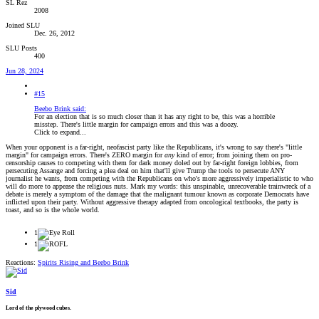
SL Rez
2008
Joined SLU
Dec. 26, 2012
SLU Posts
400
Jun 28, 2024
#15
Beebo Brink said:
For an election that is so much closer than it has any right to be, this was a horrible
misstep. There's little margin for campaign errors and this was a doozy.
Click to expand...
When your opponent is a far-right, neofascist party like the Republicans, it's wrong to say there's "little
margin" for campaign errors. There's ZERO margin for
any
kind of error; from joining them on pro-
censorship causes to competing with them for dark money doled out by far-right foreign lobbies, from
persecuting Assange and forcing a plea deal on him that'll give Trump the tools to persecute ANY
journalist he wants, from competing with the Republicans on who's more aggressively imperialistic to who
will do more to appease the religious nuts. Mark my words: this unspinable, unrecoverable trainwreck of a
debate is merely a symptom of the damage that the malignant tumour known as corporate Democrats have
inflicted upon their party. Without aggressive therapy adapted from oncological textbooks, the party is
toast, and so is the whole world.
1
1
Reactions:
Spirits Rising
and
Beebo Brink
Sid
Lord of the plywood cubes.