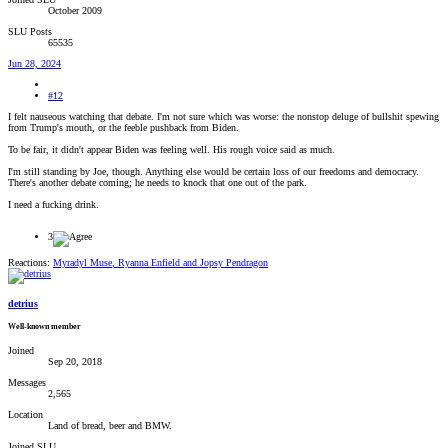
October 2009
SLU Posts
65535
Jun 28, 2024
#12
I felt nauseous watching that debate. I'm not sure which was worse: the nonstop deluge of bullshit spewing
from Trump's mouth, or the feeble pushback from Biden.
To be fair, it didn't appear Biden was feeling well. His rough voice said as much.
I'm still standing by Joe, though. Anything else would be certain loss of our freedoms and democracy.
There's another debate coming; he needs to knock that one out of the park.
I need a fucking drink.
3
Reactions:
Myradyl Muse
,
Ryanna Enfield
and
Jopsy Pendragon
detrius
Well-known member
Joined
Sep 20, 2018
Messages
2,565
Location
Land of bread, beer and BMW.
Joined SLU