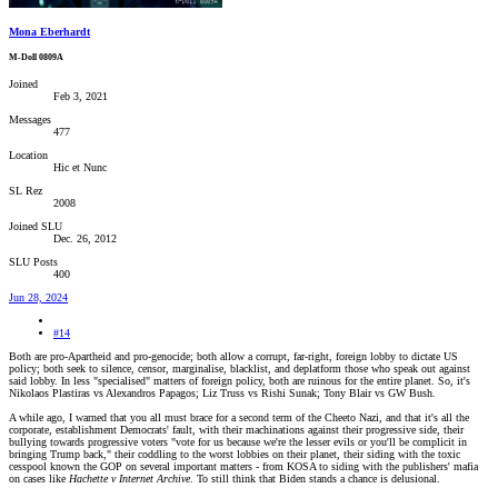
Mona Eberhardt
M-Doll 0809A
Joined
Feb 3, 2021
Messages
477
Location
Hic et Nunc
SL Rez
2008
Joined SLU
Dec. 26, 2012
SLU Posts
400
Jun 28, 2024
#14
Both are pro-Apartheid and pro-genocide; both allow a corrupt, far-right, foreign lobby to dictate US
policy; both seek to silence, censor, marginalise, blacklist, and deplatform those who speak out against
said lobby. In less "specialised" matters of foreign policy, both are ruinous for the entire planet. So, it's
Nikolaos Plastiras vs Alexandros Papagos; Liz Truss vs Rishi Sunak; Tony Blair vs GW Bush.
A while ago, I warned that you all must brace for a second term of the Cheeto Nazi, and that it's all the
corporate, establishment Democrats' fault, with their machinations against their progressive side, their
bullying towards progressive voters "vote for us because we're the lesser evils or you'll be complicit in
bringing Trump back," their coddling to the worst lobbies on their planet, their siding with the toxic
cesspool known the GOP on several important matters - from KOSA to siding with the publishers' mafia
on cases like
Hachette v Internet Archive
. To still think that Biden stands a chance is delusional.