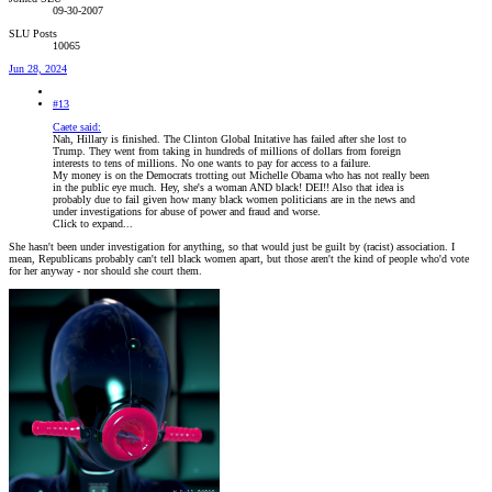
09-30-2007
SLU Posts
10065
Jun 28, 2024
#13
Caete said:
Nah, Hillary is finished. The Clinton Global Initative has failed after she lost to
Trump. They went from taking in hundreds of millions of dollars from foreign
interests to tens of millions. No one wants to pay for access to a failure.
My money is on the Democrats trotting out Michelle Obama who has not really been
in the public eye much. Hey, she's a woman AND black! DEI!! Also that idea is
probably due to fail given how many black women politicians are in the news and
under investigations for abuse of power and fraud and worse.
Click to expand...
She hasn't been under investigation for anything, so that would just be guilt by (racist) association. I
mean, Republicans probably can't tell black women apart, but those aren't the kind of people who'd vote
for her anyway - nor should she court them.