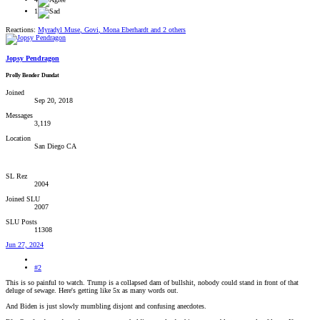
1
Reactions:
Myradyl Muse
,
Govi
,
Mona Eberhardt
and 2 others
Jopsy Pendragon
Prolly Bender Dundat
Joined
Sep 20, 2018
Messages
3,119
Location
San Diego CA
SL Rez
2004
Joined SLU
2007
SLU Posts
11308
Jun 27, 2024
#2
This is so painful to watch. Trump is a collapsed dam of bullshit, nobody could stand in front of that
deluge of sewage. Here's getting like 5x as many words out.
And Biden is just slowly mumbling disjont and confusing anecdotes.