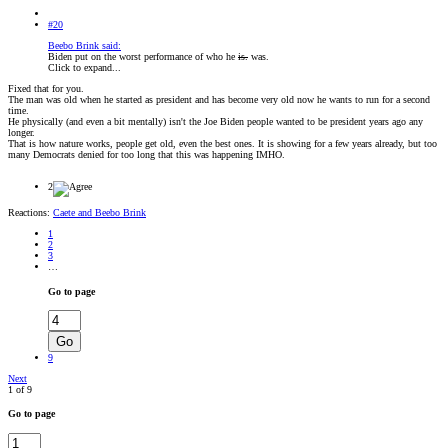
#20
Beebo Brink said:
Biden put on the worst performance of who he
is.
was.
Click to expand...
Fixed that for you.
The man was old when he started as president and has become very old now he wants to run for a second
time.
He physically (and even a bit mentally) isn't the Joe Biden people wanted to be president years ago any
longer.
That is how nature works, people get old, even the best ones. It is showing for a few years already, but too
many Democrats denied for too long that this was happening IMHO.
2
Reactions:
Caete
and
Beebo Brink
1
2
3
…
Go to page
Go
9
Next
1 of 9
Go to page