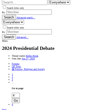
Search titles only
By:
Search
Advanced search…
Search titles only
By:
Search
Advanced…
Menu
2024 Presidential Debate
Thread starter
Beebo Brink
Start date
Jun 27, 2024
Forums
Off Topic
😱 Politics, Religion and Society
1
2
3
…
Go to page
Go
9
Next