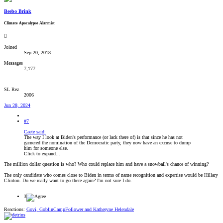
Beebo Brink
Climate Apocalypse Alarmist
Joined
Sep 20, 2018
Messages
7,177
SL Rez
2006
Jun 28, 2024
#7
Caete said:
The way I look at Biden's performance (or lack there of) is that since he has not
garnered the nomination of the Democratic party, they now have an excuse to dump
him for someone else.
Click to expand...
The million dollar question is who? Who could replace him and have a snowball's chance of winning?
The only candidate who comes close to Biden in terms of name recognition and expertise would be Hillary
Clinton. Do we really want to go there again? I'm not sure I do.
3
Reactions:
Govi
,
GoblinCampFollower
and
Katheryne Helendale