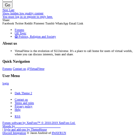
Go
Next
Last
Show hidden low quality content
You must log in or register to reply here.
Share:
Facebook
Twitter
Reddit
Pinterest
Tumblr
WhatsApp
Email
Link
Forums
Off Topic
😱 Politics, Religion and Society
About us
VirtualVerse is the evolution of SLUniverse. It's a place to call home for users of virtual worlds,
where you can discuss interests, learn and share.
Quick Navigation
Forums
Contact us
@VirtualVerse
User Menu
login
Dark Theme 2
Contact us
Terms and rules
Privacy policy
Help
RSS
Forum software by XenForo™
© 2010-2019 XenForo Ltd.
Moods by
AddonFlare - Premium XF2 Addons
|
Style and add-ons by ThemeHouse
Discord Integration
© Jason Axelrod of
8WAYRUN