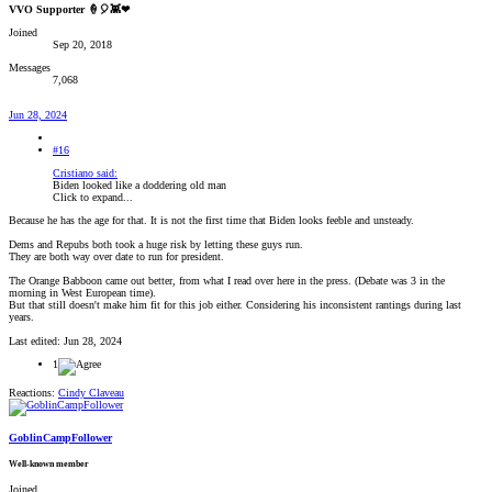
VVO Supporter 🍦🎈👾❤
Joined
Sep 20, 2018
Messages
7,068
Jun 28, 2024
#16
Cristiano said:
Biden looked like a doddering old man
Click to expand...
Because he has the age for that. It is not the first time that Biden looks feeble and unsteady.
Dems and Repubs both took a huge risk by letting these guys run.
They are both way over date to run for president.
The Orange Babboon came out better, from what I read over here in the press. (Debate was 3 in the
morning in West European time).
But that still doesn't make him fit for this job either. Considering his inconsistent rantings during last
years.
Last edited:
Jun 28, 2024
1
Reactions:
Cindy Claveau
GoblinCampFollower
Well-known member
Joined