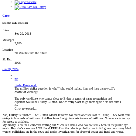
Caete
Scientist Lady of Science
Joined
Sep 20, 2018
Messages
3,855
Location
20 Minutes into the future
SL Rez
2006
Jun 28, 2024
#9
Beebo Brink said:
The million dollar question is who? Who could replace him and have a snowball's
chance of winning?
The only candidate who comes close to Biden in terms of name recognition and
expertise would be Hillary Clinton. Do we really want to go there again? I'm not sure I
do.
Click to expand...
Nah, Hillary is finished. The Clinton Global Initative has failed after she lost to Trump. They went from
taking in hundreds of millions of dollars from foreign interests to tens of millions. No one wants to pay
for access to a failure.
My money is on the Democrats trotting out Michelle Obama who has not really been in the public eye
much. Hey, she's a woman AND black! DEI!! Also that idea is probably due to fail given how many black
women politicians are in the news and under investigations for abuse of power and fraud and worse.