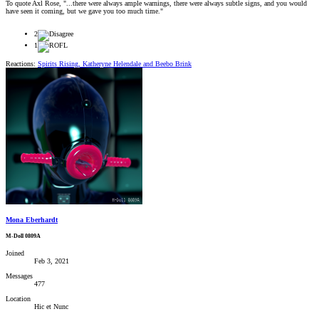
To quote Axl Rose, "...there were always ample warnings, there were always subtle signs, and you would
have seen it coming, but we gave you too much time."
2
1
Reactions:
Spirits Rising
,
Katheryne Helendale
and
Beebo Brink
Mona Eberhardt
M-Doll 0809A
Joined
Feb 3, 2021
Messages
477
Location
Hic et Nunc