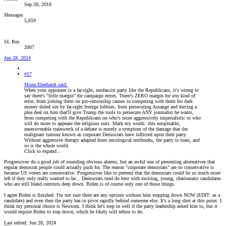
Sep 20, 2018
Messages
5,659
SL Rez
2007
Jun 28, 2024
#17
Mona Eberhardt said:
When your opponent is a far-right, neofascist party like the Republicans, it's wrong to
say there's "little margin" for campaign errors. There's ZERO margin for
any
kind of
error; from joining them on pro-censorship causes to competing with them for dark
money doled out by far-right foreign lobbies, from persecuting Assange and forcing a
plea deal on him that'll give Trump the tools to persecute ANY journalist he wants,
from competing with the Republicans on who's more aggressively imperialistic to who
will do more to appease the religious nuts. Mark my words: this unspinable,
unrecoverable trainwreck of a debate is merely a symptom of the damage that the
malignant tumour known as corporate Democrats have inflicted upon their party.
Without aggressive therapy adapted from oncological textbooks, the party is toast, and
so is the whole world.
Click to expand...
Progressives do a good job of sounding obvious alarms, but an awful one of presenting alternatives that
regular democrat people could actually push for. The reason "corporate democrats" are so conservative is
because US voters are conservative. Progressives like to pretend that the democrats could be so much more
left if they only really wanted to be... Democrats tend do best with exciting, young, charismatic candidates
who are still bland centrists deep down. Biden is of course only one of those things.
I agree Biden is finished. I'm not sure there are any options without him stepping down NOW (EDIT: as a
candidate) and even then the party has to pivot rapidly behind someone else. It's a long shot at this point. I
think my personal choice is Newsom. I think he's step in well if the party leadership asked him to, but it
would require Biden to step down; which he likely will refuse to do.
Last edited:
Jun 28, 2024