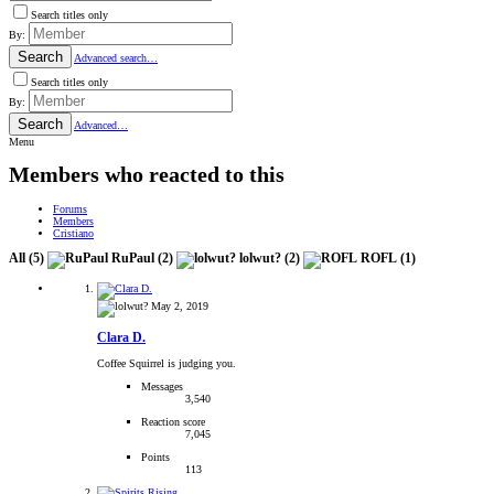
Search titles only
By:
Search
Advanced search…
Search titles only
By:
Search
Advanced…
Menu
Members who reacted to this
Forums
Members
Cristiano
All
(5)
RuPaul
(2)
lolwut?
(2)
ROFL
(1)
May 2, 2019
Clara D.
Coffee Squirrel is judging you.
Messages
3,540
Reaction score
7,045
Points
113