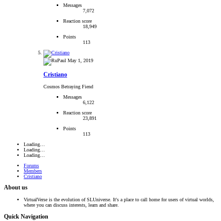
Messages
7,072
Reaction score
18,949
Points
113
May 1, 2019
Cristiano
Cosmos Betraying Fiend
Messages
6,122
Reaction score
23,891
Points
113
Loading…
Loading…
Loading…
Forums
Members
Cristiano
About us
VirtualVerse is the evolution of SLUniverse. It's a place to call home for users of virtual worlds,
where you can discuss interests, learn and share.
Quick Navigation