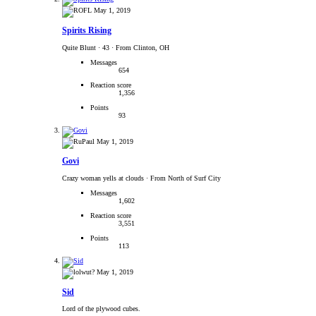
May 1, 2019
Spirits Rising
Quite Blunt
·
43
·
From Clinton, OH
Messages
654
Reaction score
1,356
Points
93
May 1, 2019
Govi
Crazy woman yells at clouds
·
From North of Surf City
Messages
1,602
Reaction score
3,551
Points
113
May 1, 2019
Sid
Lord of the plywood cubes.