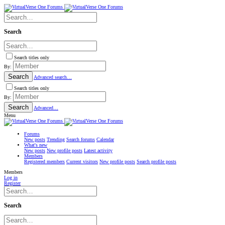
Search
Search titles only
By:
Search
Advanced search…
Search titles only
By:
Search
Advanced…
Menu
Forums
New posts
Trending
Search forums
Calendar
What's new
New posts
New profile posts
Latest activity
Members
Registered members
Current visitors
New profile posts
Search profile posts
Members
Log in
Register
Search