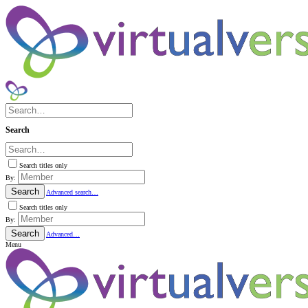
Search
Search titles only
By:
Search
Advanced search…
Search titles only
By:
Search
Advanced…
Menu