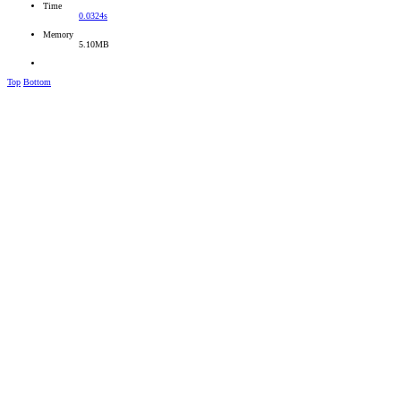
Time
0.0324s
Memory
5.10MB
Top
Bottom