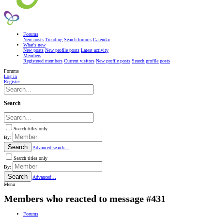
Forums
New posts
Trending
Search forums
Calendar
What's new
New posts
New profile posts
Latest activity
Members
Registered members
Current visitors
New profile posts
Search profile posts
Forums
Log in
Register
Search
Search titles only
By:
Search
Advanced search…
Search titles only
By:
Search
Advanced…
Menu
Members who reacted to message #431
Forums