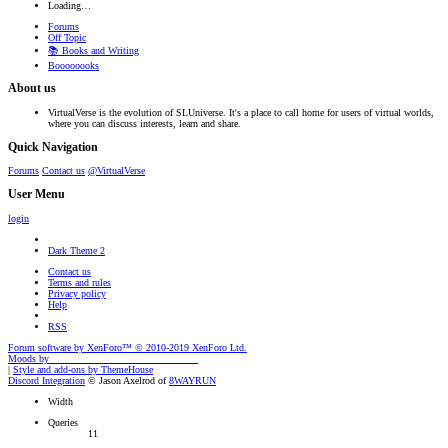
Loading…
Forums
Off Topic
📚 Books and Writing
Boooooooks
About us
VirtualVerse is the evolution of SLUniverse. It's a place to call home for users of virtual worlds,
where you can discuss interests, learn and share.
Quick Navigation
Forums
Contact us
@VirtualVerse
User Menu
login
Dark Theme 2
Contact us
Terms and rules
Privacy policy
Help
RSS
Forum software by XenForo™
© 2010-2019 XenForo Ltd.
Moods by
AddonFlare - Premium XF2 Addons
|
Style and add-ons by ThemeHouse
Discord Integration
© Jason Axelrod of
8WAYRUN
Width
Queries
11