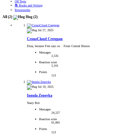
Off Topic
📚 Books and Writing
Boooooooks
All
(2)
Hug
(2)
Jul 27, 2025
CronoCloud Creeggan
Eliza, because Free says so.
·
From Central Illinois
Messages
2,535
Reaction score
5,161
Points
113
Jul 19, 2025
Innula Zenovka
Nasty Brit
Messages
24,227
Reaction score
61,865
Points
113