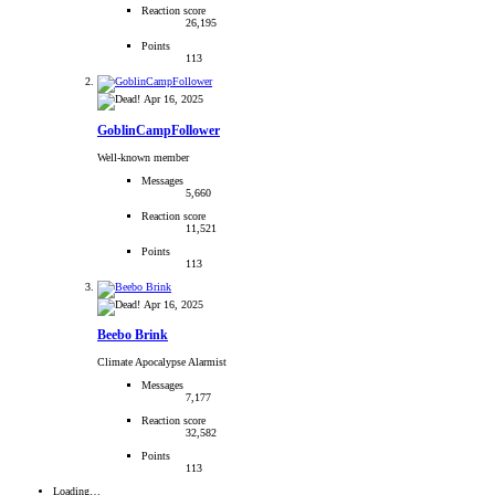
Reaction score
26,195
Points
113
Apr 16, 2025
GoblinCampFollower
Well-known member
Messages
5,660
Reaction score
11,521
Points
113
Apr 16, 2025
Beebo Brink
Climate Apocalypse Alarmist
Messages
7,177
Reaction score
32,582
Points
113
Loading…