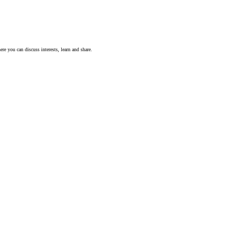
ere you can discuss interests, learn and share.