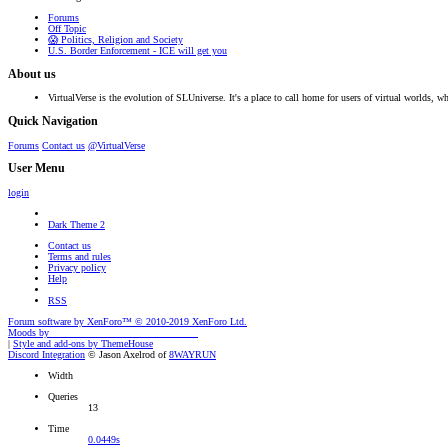
Forums
Off Topic
😱 Politics, Religion and Society
U.S. Border Enforcement - ICE will get you
About us
VirtualVerse is the evolution of SLUniverse. It's a place to call home for users of virtual worlds, wh
Quick Navigation
Forums
Contact us
@VirtualVerse
User Menu
login
Dark Theme 2
Contact us
Terms and rules
Privacy policy
Help
RSS
Forum software by XenForo™
© 2010-2019 XenForo Ltd.
Moods by
AddonFlare - Premium XF2 Addons
|
Style and add-ons by ThemeHouse
Discord Integration
© Jason Axelrod of
8WAYRUN
Width
Queries
13
Time
0.0449s