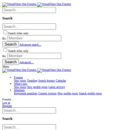
Search
Search titles only
By:
Search
Advanced search…
Search titles only
By:
Search
Advanced…
Menu
Forums
New posts
Trending
Search forums
Calendar
What's new
New posts
New profile posts
Latest activity
Members
Registered members
Current visitors
New profile posts
Search profile posts
Forums
Log in
Register
Search