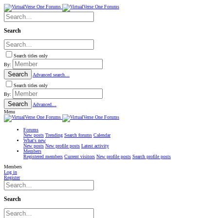
Search
Search titles only
By:
Search
Advanced search…
Search titles only
By:
Search
Advanced…
Menu
Forums
New posts
Trending
Search forums
Calendar
What's new
New posts
New profile posts
Latest activity
Members
Registered members
Current visitors
New profile posts
Search profile posts
Members
Log in
Register
Search