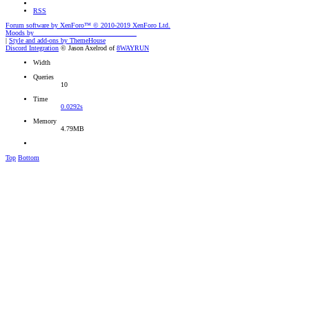
RSS
Forum software by XenForo™
© 2010-2019 XenForo Ltd.
Moods by
AddonFlare - Premium XF2 Addons
|
Style and add-ons by ThemeHouse
Discord Integration
© Jason Axelrod of
8WAYRUN
Width
Queries
10
Time
0.0292s
Memory
4.79MB
Top
Bottom