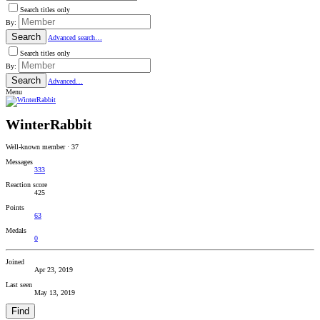
Search titles only
By:
Search
Advanced search…
Search titles only
By:
Search
Advanced…
Menu
WinterRabbit
Well-known member
·
37
Messages
333
Reaction score
425
Points
63
Medals
0
Joined
Apr 23, 2019
Last seen
May 13, 2019
Find