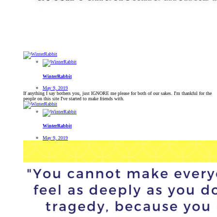
WinterRabbit
May 9, 2019
If anything I say bothers you, just IGNORE me please for both of our sakes. I'm thankful for the
people on this site I've started to make friends with.
WinterRabbit
May 9, 2019