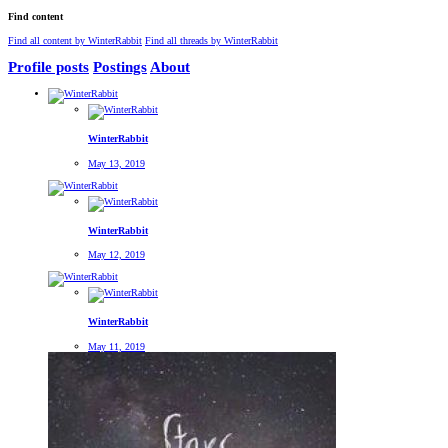
Find content
Find all content by WinterRabbit
Find all threads by WinterRabbit
Profile posts
Postings
About
WinterRabbit
May 13, 2019
WinterRabbit
May 12, 2019
WinterRabbit
May 11, 2019