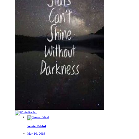
WinterRabbit
May 10, 2019