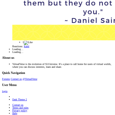
1
Reactions:
Kalel
Loading…
Loading…
About us
VirtualVerse is the evolution of SLUniverse. It's a place to call home for users of virtual worlds,
where you can discuss interests, learn and share.
Quick Navigation
Forums
Contact us
@VirtualVerse
User Menu
login
Dark Theme 2
Contact us
Terms and rules
Privacy policy
Help