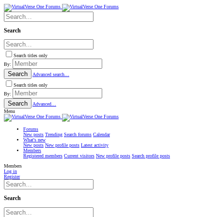
Search
Search titles only
By:
Search
Advanced search…
Search titles only
By:
Search
Advanced…
Menu
Forums
New posts
Trending
Search forums
Calendar
What's new
New posts
New profile posts
Latest activity
Members
Registered members
Current visitors
New profile posts
Search profile posts
Members
Log in
Register
Search