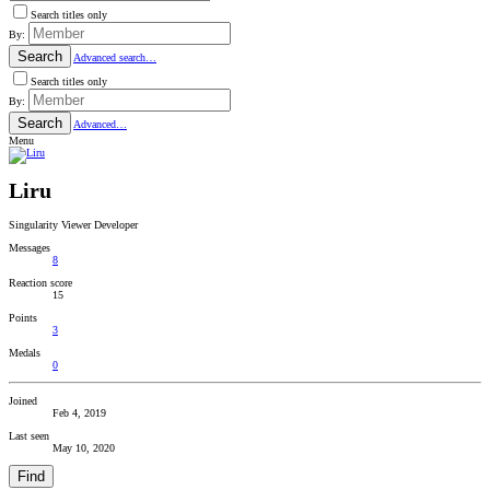
Search titles only
By:
Search
Advanced search…
Search titles only
By:
Search
Advanced…
Menu
Liru
Singularity Viewer Developer
Messages
8
Reaction score
15
Points
3
Medals
0
Joined
Feb 4, 2019
Last seen
May 10, 2020
Find