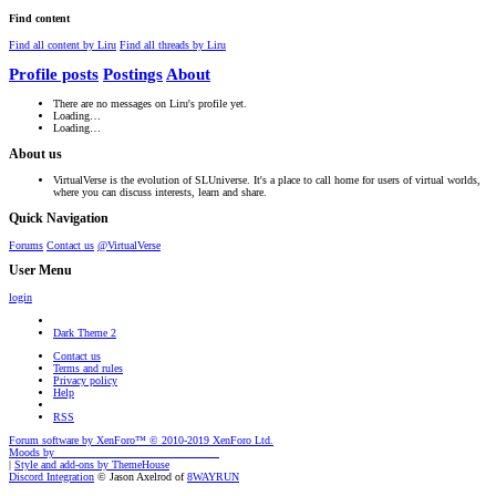
Find content
Find all content by Liru
Find all threads by Liru
Profile posts
Postings
About
There are no messages on Liru's profile yet.
Loading…
Loading…
About us
VirtualVerse is the evolution of SLUniverse. It's a place to call home for users of virtual worlds,
where you can discuss interests, learn and share.
Quick Navigation
Forums
Contact us
@VirtualVerse
User Menu
login
Dark Theme 2
Contact us
Terms and rules
Privacy policy
Help
RSS
Forum software by XenForo™
© 2010-2019 XenForo Ltd.
Moods by
AddonFlare - Premium XF2 Addons
|
Style and add-ons by ThemeHouse
Discord Integration
© Jason Axelrod of
8WAYRUN