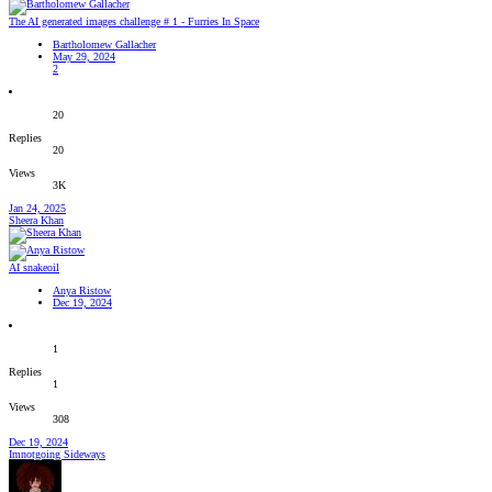
The AI generated images challenge # 1 - Furries In Space
Bartholomew Gallacher
May 29, 2024
2
20
Replies
20
Views
3K
Jan 24, 2025
Sheera Khan
AI snakeoil
Anya Ristow
Dec 19, 2024
1
Replies
1
Views
308
Dec 19, 2024
Imnotgoing Sideways