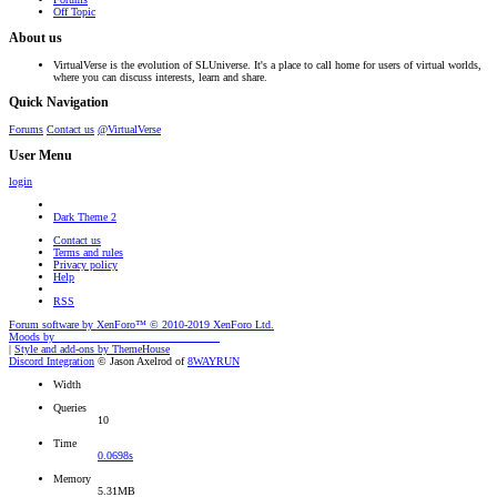
Off Topic
About us
VirtualVerse is the evolution of SLUniverse. It's a place to call home for users of virtual worlds,
where you can discuss interests, learn and share.
Quick Navigation
Forums
Contact us
@VirtualVerse
User Menu
login
Dark Theme 2
Contact us
Terms and rules
Privacy policy
Help
RSS
Forum software by XenForo™
© 2010-2019 XenForo Ltd.
Moods by
AddonFlare - Premium XF2 Addons
|
Style and add-ons by ThemeHouse
Discord Integration
© Jason Axelrod of
8WAYRUN
Width
Queries
10
Time
0.0698s
Memory
5.31MB