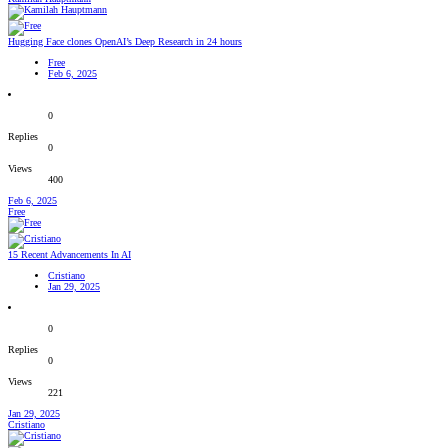
Hugging Face clones OpenAI’s Deep Research in 24 hours
Free
Feb 6, 2025
0
Replies
0
Views
400
Feb 6, 2025
Free
15 Recent Advancements In AI
Cristiano
Jan 29, 2025
0
Replies
0
Views
221
Jan 29, 2025
Cristiano