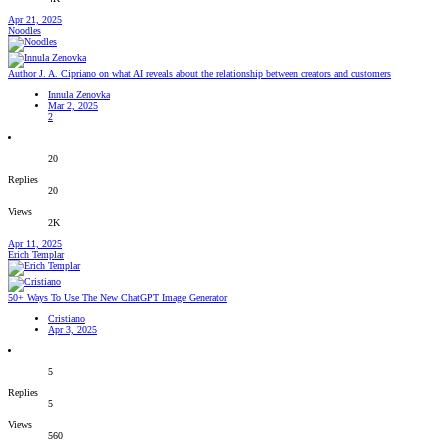
Apr 21, 2025
Noodles
Author J. A. Cipriano on what AI reveals about the relationship between creators and customers
Innula Zenovka
Mar 2, 2025
2
20
Replies
20
Views
2K
Apr 11, 2025
Erich Templar
50+ Ways To Use The New ChatGPT Image Generator
Cristiano
Apr 3, 2025
5
Replies
5
Views
560