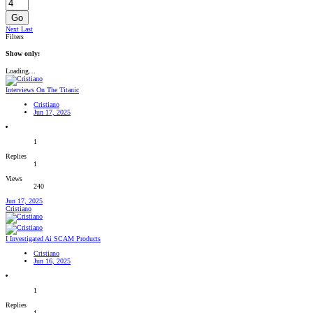
Go
Next
Last
Filters
Show only:
Loading…
Interviews On The Titanic
Cristiano
Jun 17, 2025
1
Replies
1
Views
240
Jun 17, 2025
Cristiano
I Investigated Ai SCAM Products
Cristiano
Jun 16, 2025
1
Replies
1