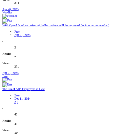
394
Apr 26, 2025
Noodles
With OpenAI's o3 and o4-mini, hallucinations will be improved (as in occur more often)
Free
Apr 21, 2025
2
Replies
2
Views
371
Apr 21, 2025
Free
The Era of "AI" Employees is Here
Free
Dec 11, 2024
2
3
40
Replies
40
Views
4K