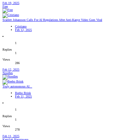
Feb 19, 2025
Free
Scarlett Johansson Calls For AI Regulations After Anti-Kanye Video Goes Viral
Cristiano
Feb 12, 2025
1
Replies
1
Views
286
Feb 12, 2025
Noodles
Truly autonomous AI...
Beebo Brink
Feb 11, 2025
1
Replies
1
Views
278
Feb 11, 2025
Kamilah Hauptmann