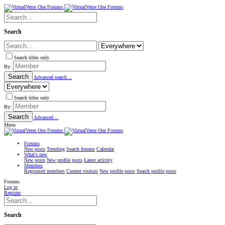
Search
Search titles only
By:
Search
Advanced search…
Search titles only
By:
Search
Advanced…
Menu
Forums
New posts
Trending
Search forums
Calendar
What's new
New posts
New profile posts
Latest activity
Members
Registered members
Current visitors
New profile posts
Search profile posts
Forums
Log in
Register
Search