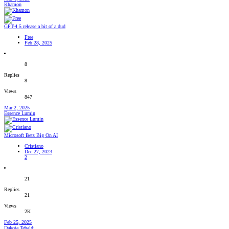
Khamon
GPT-4.5 release a bit of a dud
Free
Feb 28, 2025
8
Replies
8
Views
847
Mar 2, 2025
Essence Lumin
Microsoft Bets Big On AI
Cristiano
Dec 27, 2023
2
21
Replies
21
Views
2K
Feb 25, 2025
Dakota Tebaldi