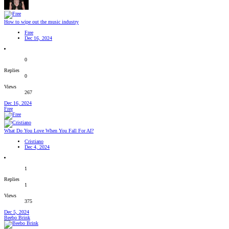
How to wipe out the music industry
Free
Dec 16, 2024
0
Replies
0
Views
267
Dec 16, 2024
Free
What Do You Love When You Fall For AI?
Cristiano
Dec 4, 2024
1
Replies
1
Views
375
Dec 5, 2024
Beebo Brink