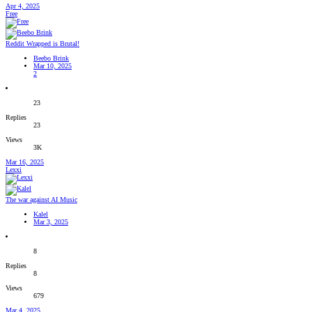
Apr 4, 2025
Free
Reddit Wrapped is Brutal!
Beebo Brink
Mar 10, 2025
2
23
Replies
23
Views
3K
Mar 16, 2025
Lexxi
The war against AI Music
Kalel
Mar 3, 2025
8
Replies
8
Views
679
Mar 4, 2025