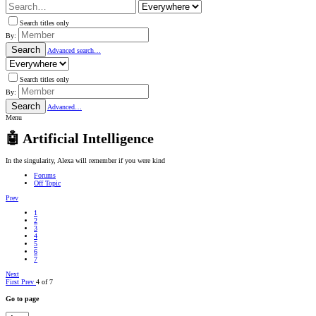
Search titles only
By:
Search
Advanced search…
Search titles only
By:
Search
Advanced…
Menu
🤖 Artificial Intelligence
In the singularity, Alexa will remember if you were kind
Forums
Off Topic
Prev
1
2
3
4
5
6
7
Next
First
Prev
4 of 7
Go to page