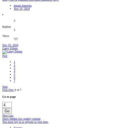
Innula Zenovka
Nov 14, 2024
3
Replies
3
Views
727
Nov 16, 2024
Casey Pelous
Prev
1
2
3
4
5
6
7
Next
First
Prev
4 of 7
Go to page
Go
Next
Last
Show hidden low quality content
You must log in or register to post here.
Forums