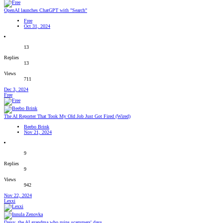
OpenAI launches ChatGPT with "Search"
Free
Oct 31, 2024
13
Replies
13
Views
711
Dec 3, 2024
Free
The AI Reporter That Took My Old Job Just Got Fired (Wired)
Beebo Brink
Nov 21, 2024
9
Replies
9
Views
942
Nov 22, 2024
Lexxi
Daisy, the AI grandma who ruins scammers' days