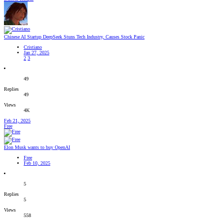
Chinese AI Startup DeepSeek Stuns Tech Industry, Causes Stock Panic
Cristiano
Jan 27, 2025
2
3
49
Replies
49
Views
4K
Feb 21, 2025
Free
Elon Musk wants to buy OpenAI
Free
Feb 10, 2025
5
Replies
5
Views
558