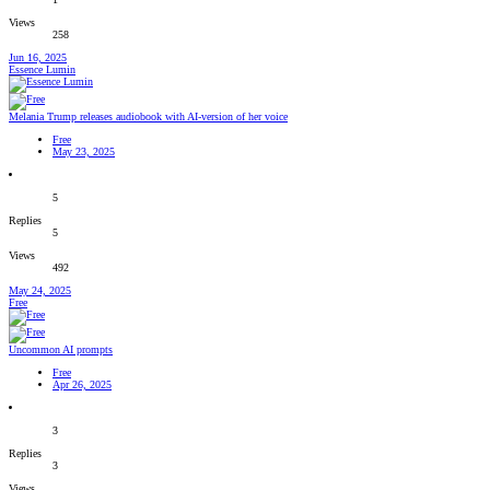
Views
258
Jun 16, 2025
Essence Lumin
Melania Trump releases audiobook with AI-version of her voice
Free
May 23, 2025
5
Replies
5
Views
492
May 24, 2025
Free
Uncommon AI prompts
Free
Apr 26, 2025
3
Replies
3
Views