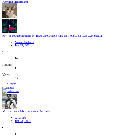
Kamilah Hauptmann
My (in-depth) thoughts on Brad Oberwager's talk on the SL18B Lab Gab Special
Mona Eberhardt
Jun 25, 2021
14
Replies
14
Views
3K
Jul 1, 2021
sldenizen
My Pic For 2 Million Views On Flickr
Cristiano
Jun 23, 2021
1