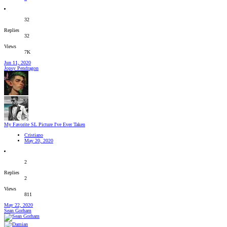
32
Replies
32
Views
7K
Jun 11, 2020
Jopsy Pendragon
My Favorite SL Picture I've Ever Taken
Cristiano
May 20, 2020
2
Replies
2
Views
811
May 22, 2020
Sean Gorham