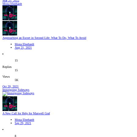
Mar 25, 2022
Mona Eberhardt
Approaching an Escort in Second Life: What To Do, What To Avoid
Mona Eberhardt
Aug 21, 2021
15
Replies
15
Views
5K
Oct 20, 2021
Imnotgoing Sideways
A New Call for Help for Maxwell Graf
Mona Eberhardt
Sep 29, 2021
8