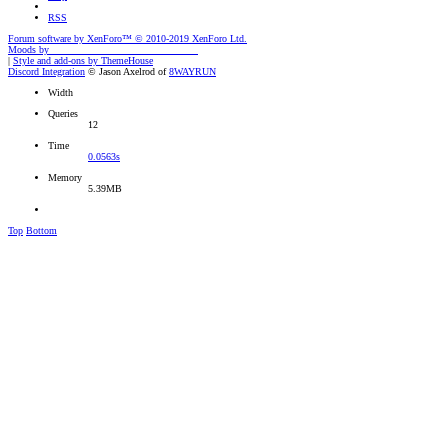
RSS
Forum software by XenForo™
© 2010-2019 XenForo Ltd.
Moods by
AddonFlare - Premium XF2 Addons
|
Style and add-ons by ThemeHouse
Discord Integration
© Jason Axelrod of
8WAYRUN
Width
Queries
12
Time
0.0563s
Memory
5.39MB
Top
Bottom