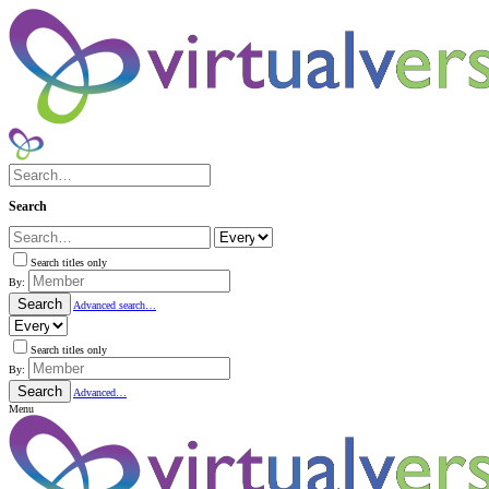
Search
Search titles only
By:
Search
Advanced search…
Search titles only
By:
Search
Advanced…
Menu