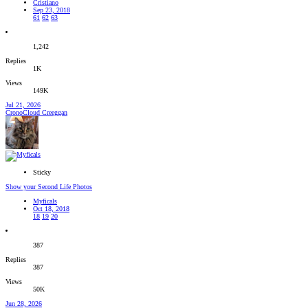
Cristiano
Sep 23, 2018
61
62
63
1,242
Replies
1K
Views
149K
Jul 21, 2026
CronoCloud Creeggan
Sticky
Show your Second Life Photos
Myficals
Oct 18, 2018
18
19
20
387
Replies
387
Views
50K
Jun 28, 2026