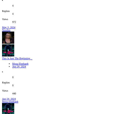
4
Replies
4
Views
972
May 3, 2024
Noodles
This Is Just The Beginning...
Mona Eberhardt
Apr 24, 2024
0
Replies
0
Views
440
Apr 24, 2024
Mona Eberhardt