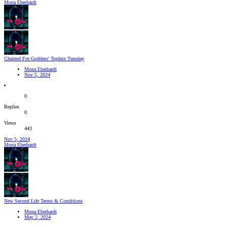
Mona Eberhardt
Chained For Goddess' Topless Tuesday
Mona Eberhardt
Nov 5, 2024
0
Replies
0
Views
443
Nov 5, 2024
Mona Eberhardt
New Second Life Terms & Conditions
Mona Eberhardt
May 2, 2024