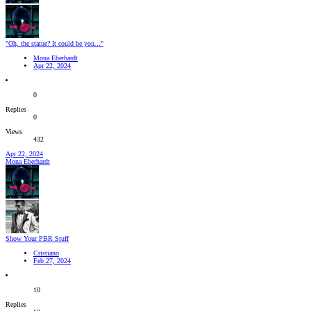
"Oh, the statue? It could be you..."
Mona Eberhardt
Apr 22, 2024
0
Replies
0
Views
432
Apr 22, 2024
Mona Eberhardt
Show Your PBR Stuff
Cristiano
Feb 27, 2024
10
Replies