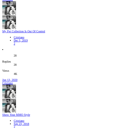
My Pet Collection Is Out Of Control
Cristiano
Dec 5, 2019
2
28
Replies
28
Views
4K
Jun 13, 2020
Cristiano
Show Your MMO Style
Cristiano
Sep 23, 2018
2