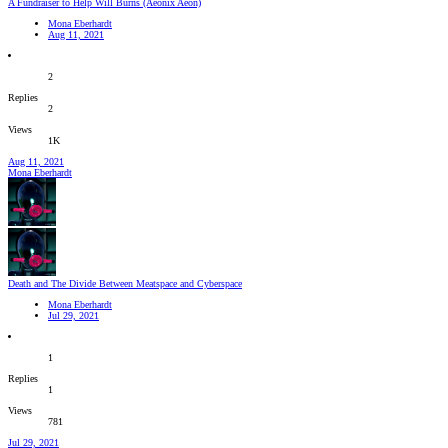
A Fundraiser to Help Will Burns (Aeonix Aeon)
Mona Eberhardt
Aug 11, 2021
2
Replies
2
Views
1K
Aug 11, 2021
Mona Eberhardt
Death and The Divide Between Meatspace and Cyberspace
Mona Eberhardt
Jul 29, 2021
1
Replies
1
Views
781
Jul 29, 2021