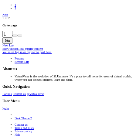
1
2
Next
1 of 2
Go to page
Go
Next
Last
Show hidden low quality content
You must log in or register to post here.
Forums
Second Life
About us
VirtualVerse is the evolution of SLUniverse. It's a place to call home for users of virtual worlds,
where you can discuss interests, learn and share.
Quick Navigation
Forums
Contact us
@VirtualVerse
User Menu
login
Dark Theme 2
Contact us
Terms and rules
Privacy policy
Help