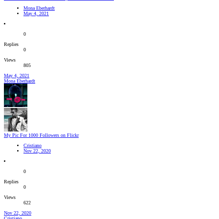
Mona Eberhardt
May 4, 2021
0
Replies
0
Views
805
May 4, 2021
Mona Eberhardt
My Pic For 1000 Followers on Flickr
Cristiano
Nov 22, 2020
0
Replies
0
Views
622
Nov 22, 2020
Cristiano