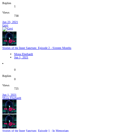
Replies
1
Views
738
Jun 23, 2021
Govi
Stories of the Inner Sanctum: Episode 2 - Sixteen Months
Mona Eberhardt
Jun 1, 2021
0
Replies
0
Views
725
Jun 1, 2021
Mona Eberhardt
Stories of the Inner Sanctum: Episode 1 - In Memoriam