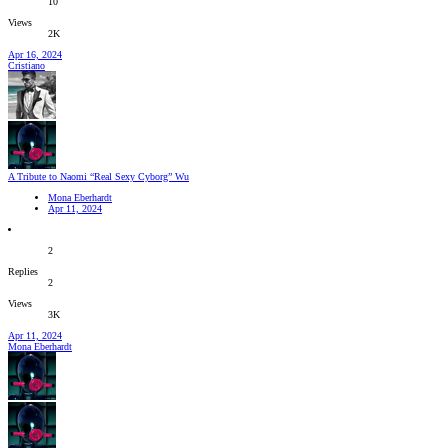
10
Views
2K
Apr 16, 2024
Cristiano
A Tribute to Naomi “Real Sexy Cyborg” Wu
Mona Eberhardt
Apr 11, 2024
2
Replies
2
Views
3K
Apr 11, 2024
Mona Eberhardt