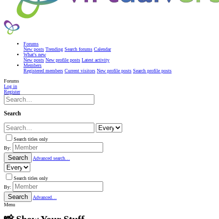
Forums
New posts
Trending
Search forums
Calendar
What's new
New posts
New profile posts
Latest activity
Members
Registered members
Current visitors
New profile posts
Search profile posts
Forums
Log in
Register
Search
Search titles only
By:
Search
Advanced search…
Search titles only
By:
Search
Advanced…
Menu