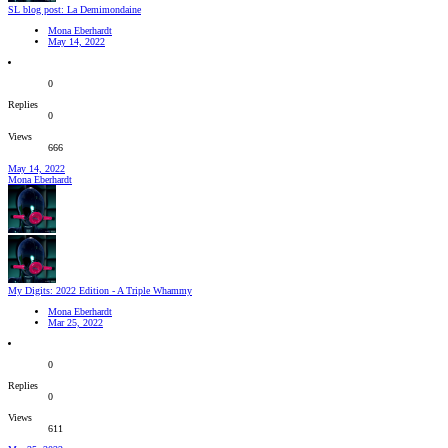
SL blog post: La Demimondaine
Mona Eberhardt
May 14, 2022
0
Replies
0
Views
666
May 14, 2022
Mona Eberhardt
My Digits: 2022 Edition - A Triple Whammy
Mona Eberhardt
Mar 25, 2022
0
Replies
0
Views
611