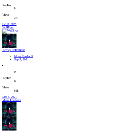
Replies
8
Views
2K
Oct 3, 2021
WolfEyes
Rezday Reflections
Mona Eberhardt
Sep 3, 2021
0
Replies
0
Views
698
Sep 3, 2021
Mona Eberhardt