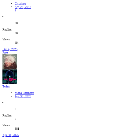
Cristiano
Sep 23, 2018
2
38
Replies
38
Views
9K
Dec 4, 2025
Free
Twins
Mona Eberhardt
Apr 30, 2025
0
Replies
0
Views
381
Apr 30, 2025