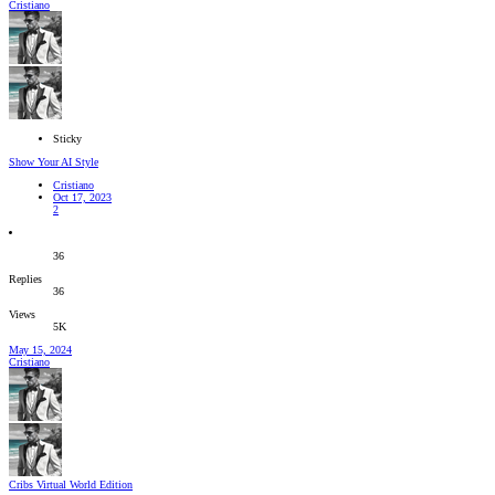
Cristiano
Sticky
Show Your AI Style
Cristiano
Oct 17, 2023
2
36
Replies
36
Views
5K
May 15, 2024
Cristiano
Cribs Virtual World Edition