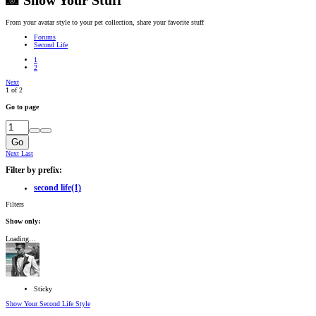
📸 Show Your Stuff
From your avatar style to your pet collection, share your favorite stuff
Forums
Second Life
1
2
Next
1 of 2
Go to page
Go
Next
Last
Filter by prefix:
second life
(1)
Filters
Show only:
Loading…
Sticky
Show Your Second Life Style