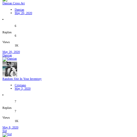
Damian Cross Avi
Damian
May 20, 2020
6
Replies
6
Views
1K
May 20, 2020
Damian
Random Shit In Your Inventory
Cristiano
May 3, 2020
7
Replies
7
Views
1K
May 8, 2020
Sid