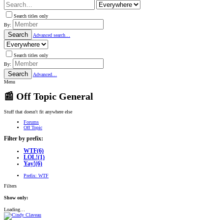
Search titles only
By:
Search
Advanced search…
Search titles only
By:
Search
Advanced…
Menu
📰 Off Topic General
Stuff that doesn't fit anywhere else
Forums
Off Topic
Filter by prefix:
WTF
(6)
LOL!
(1)
Yay!
(6)
Prefix:
WTF
Filters
Show only:
Loading…