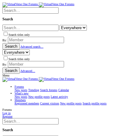
Search
Search titles only
By:
Search
Advanced search…
Search titles only
By:
Search
Advanced…
Menu
Forums
New posts
Trending
Search forums
Calendar
What's new
New posts
New profile posts
Latest activity
Members
Registered members
Current visitors
New profile posts
Search profile posts
Forums
Log in
Register
Search