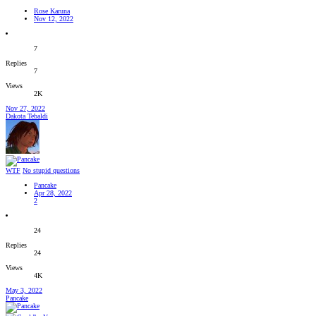
Rose Karuna
Nov 12, 2022
7
Replies
7
Views
2K
Nov 27, 2022
Dakota Tebaldi
WTF
No stupid questions
Pancake
Apr 28, 2022
2
24
Replies
24
Views
4K
May 3, 2022
Pancake