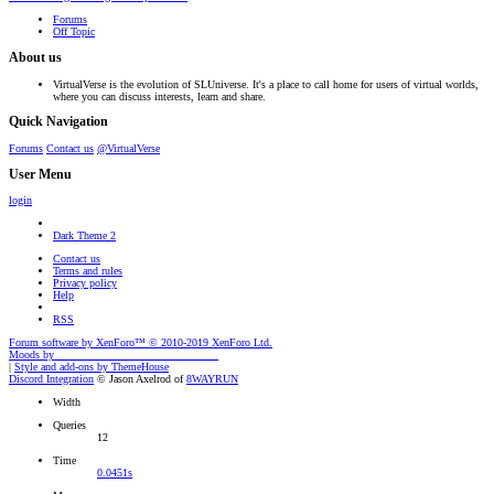
Forums
Off Topic
About us
VirtualVerse is the evolution of SLUniverse. It's a place to call home for users of virtual worlds,
where you can discuss interests, learn and share.
Quick Navigation
Forums
Contact us
@VirtualVerse
User Menu
login
Dark Theme 2
Contact us
Terms and rules
Privacy policy
Help
RSS
Forum software by XenForo™
© 2010-2019 XenForo Ltd.
Moods by
AddonFlare - Premium XF2 Addons
|
Style and add-ons by ThemeHouse
Discord Integration
© Jason Axelrod of
8WAYRUN
Width
Queries
12
Time
0.0451s