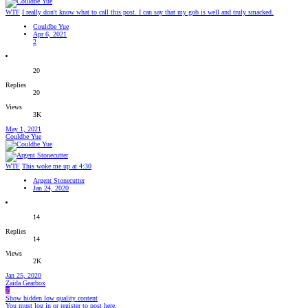
WTF
I really don't know what to call this post. I can say that my gob is well and truly smacked.
Couldbe Yue
Apr 6, 2021
2
20
Replies
20
Views
3K
May 1, 2021
Couldbe Yue
WTF
This woke me up at 4:30
Argent Stonecutter
Jan 24, 2020
14
Replies
14
Views
2K
Jan 25, 2020
Zaida Gearbox
Z
Show hidden low quality content
You must log in or register to post here.