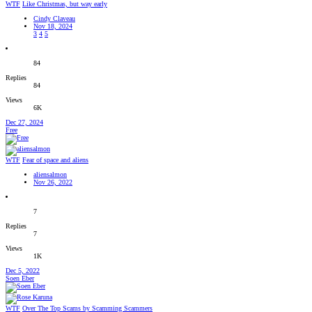
WTF
Like Christmas, but way early
Cindy Claveau
Nov 18, 2024
3
4
5
84
Replies
84
Views
6K
Dec 27, 2024
Free
WTF
Fear of space and aliens
aliensalmon
Nov 26, 2022
7
Replies
7
Views
1K
Dec 5, 2022
Soen Eber
WTF
Over The Top Scams by Scamming Scammers