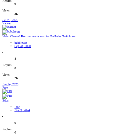
Replies
9
Views
3K
Jan 23, 2026
Isabeau
Video Channel Reccommendations for YouTube, Twitch, etc...
bubblesort
Sep 28, 2020
8
Replies
8
Views
2K
Jun 14, 2025
Free
Eden
Free
Nov 9, 2024
0
Replies
0