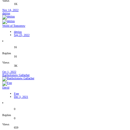
Views
1K
Nov 14, 2022
detrius
World of Tomorrow
detrius
Sep 23, 2022
16
Replies
16
Views
3K
Oct 1, 2022
Bartholomew Gallacher
David
Free
Dec 3, 2021
0
Replies
0
Views
659