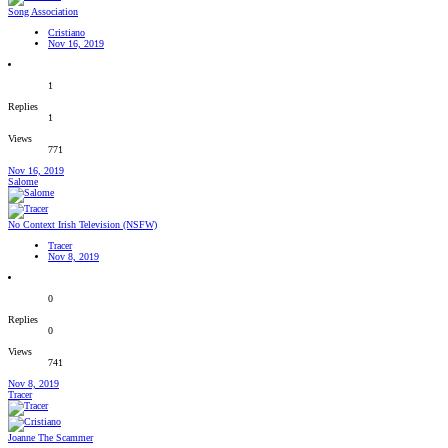
Song Association
Cristiano
Nov 16, 2019
1
Replies
1
Views
771
Nov 16, 2019
Salome
No Context Irish Television (NSFW)
Tracer
Nov 8, 2019
0
Replies
0
Views
741
Nov 8, 2019
Tracer
Joanne The Scammer