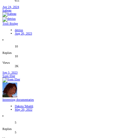
611
Apr 24, 2024
Isabeau
Troll Bridge
detrius
Aug 26, 2023
10
Replies
10
Views
2K
Sep 5, 2023
Soen Eber
Interesting documentaries
Dakota Tebaldi
May 20, 2022
5
Replies
5