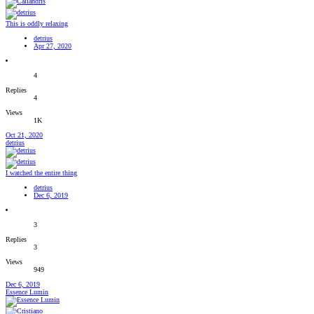
This is oddly relaxing
detrius
Apr 27, 2020
4
Replies
4
Views
1K
Oct 21, 2020
detrius
I watched the entire thing
detrius
Dec 6, 2019
3
Replies
3
Views
949
Dec 6, 2019
Essence Lumin