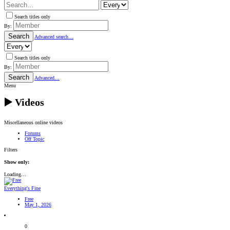
Search titles only
By:
Search
Advanced search…
Search titles only
By:
Search
Advanced…
Menu
▶️ Videos
Miscellaneous online videos
Forums
Off Topic
Filters
Show only:
Loading…
Everything's Fine
Free
May 1, 2026
0