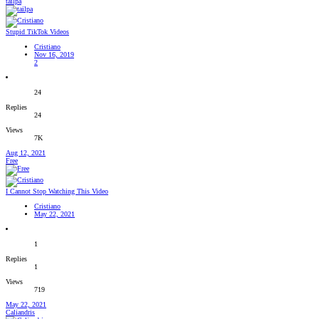
tailpa
Stupid TikTok Videos
Cristiano
Nov 16, 2019
2
24
Replies
24
Views
7K
Aug 12, 2021
Free
I Cannot Stop Watching This Video
Cristiano
May 22, 2021
1
Replies
1
Views
719
May 22, 2021
Caliandris