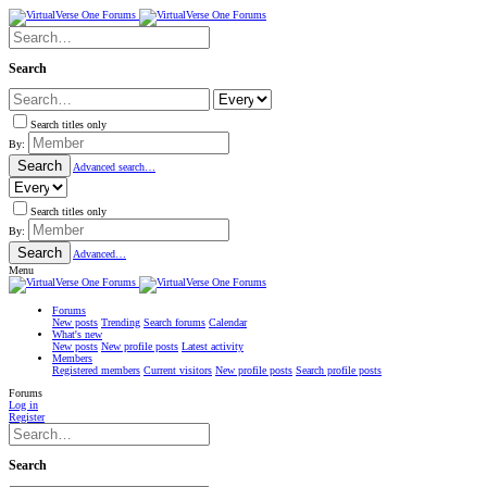
Search
Search titles only
By:
Search
Advanced search…
Search titles only
By:
Search
Advanced…
Menu
Forums
New posts
Trending
Search forums
Calendar
What's new
New posts
New profile posts
Latest activity
Members
Registered members
Current visitors
New profile posts
Search profile posts
Forums
Log in
Register
Search