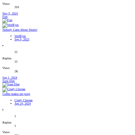
Views
316
Nov 9, 2024
Free
Nobody Cares About Shorts!
WolfEyes
Sep 9, 2023
15
Replies
15
Views
2K
Sep 1, 2024
Soen Eber
Coffee makes me poop
Cindy Claveau
Apr 24, 2024
1
Replies
1
Views