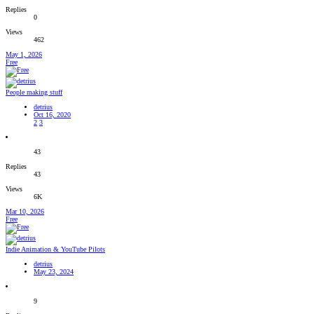
Replies
0
Views
462
May 1, 2026
Free
People making stuff
detrius
Oct 16, 2020
2
3
43
Replies
43
Views
6K
Mar 10, 2026
Free
Indie Animation & YouTube Pilots
detrius
May 23, 2024
9