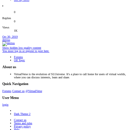
0
Replies
0
Views
1K
Oct 30, 2019
detrius
Show hidden low quality content
You must log in or register to post here.
Forums
Off Topic
About us
VirtualVerse is the evolution of SLUniverse. It's a place to call home for users of virtual worlds,
where you can discuss interests, learn and share.
Quick Navigation
Forums
Contact us
@VirtualVerse
User Menu
login
Dark Theme 2
Contact us
Terms and rules
Privacy policy
Help