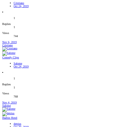
Cristiano
Oct 24, 2019
1
Replies
1
Views
744
Nov 6, 2019
Cristiano
Comedy Clips
Salome
Oct 24, 2019
1
Replies
1
Views
768
Nov 4, 2019
Salome
Hazbin Hotel
detrius
Oct 30, 2019