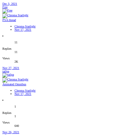
Dec 3, 2021
Free
PSA thread
Chroma Starlight
Nov 17, 2021
11
Replies
11
Views
2K
Nov 27, 2021
tailpa
Animated Omnibus
Chroma Starlight
Nov 17, 2021
1
Replies
1
Views
640
Nov 26, 2021